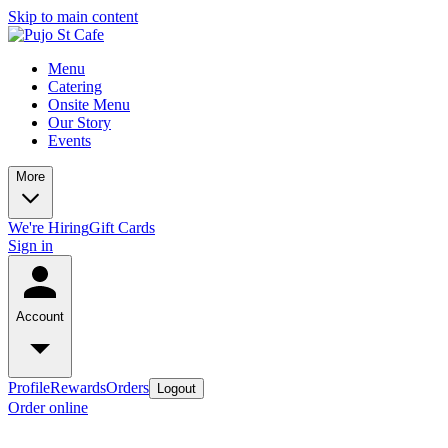
Skip to main content
Menu
Catering
Onsite Menu
Our Story
Events
More
We're Hiring
Gift Cards
Sign in
Account
Profile
Rewards
Orders
Logout
Order online