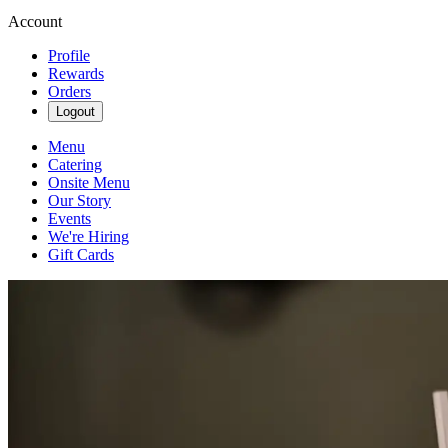
Account
Profile
Rewards
Orders
Logout
Menu
Catering
Onsite Menu
Our Story
Events
We're Hiring
Gift Cards