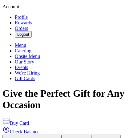
Account
Profile
Rewards
Orders
Logout
Menu
Catering
Onsite Menu
Our Story
Events
We're Hiring
Gift Cards
Give the Perfect Gift for Any
Occasion
Buy Card
Check Balance