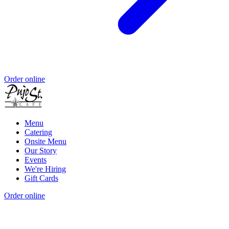
Order online
Menu
Catering
Onsite Menu
Our Story
Events
We're Hiring
Gift Cards
Order online