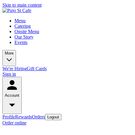
Skip to main content
Menu
Catering
Onsite Menu
Our Story
Events
More
We're Hiring
Gift Cards
Sign in
Account
Profile
Rewards
Orders
Logout
Order online