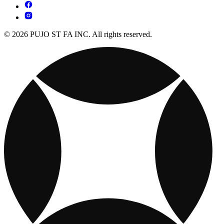
© 2026 PUJO ST FA INC. All rights reserved.