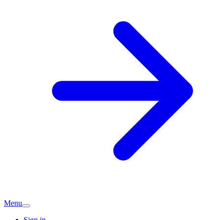
Menu
Sign in