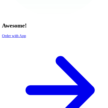
Awesome!
Order with App