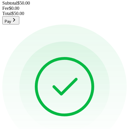
Subtotal
$50.00
Fee
$0.00
Total
$50.00
Pay