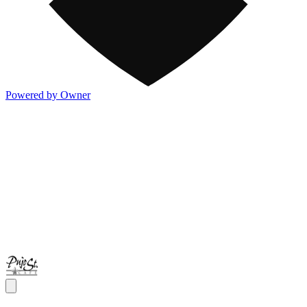
Powered by Owner