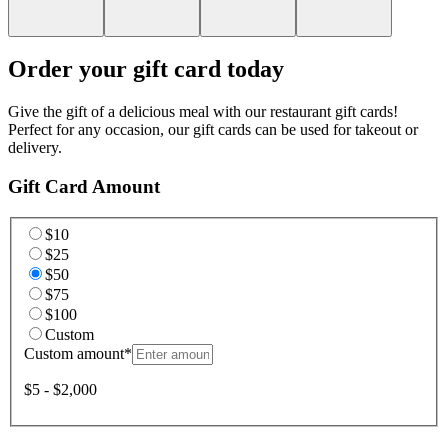
Order your gift card today
Give the gift of a delicious meal with our restaurant gift cards!
Perfect for any occasion, our gift cards can be used for takeout or
delivery.
Gift Card Amount
$10
$25
$50
$75
$100
Custom
Custom amount
*
$5 - $2,000