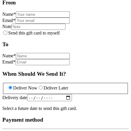
From
Name
*
Email
*
Note
Send this gift card to myself
To
Name
*
Email
*
When Should We Send It?
Deliver Now
Deliver Later
Delivery date
Select a future date to send this gift card.
Payment method