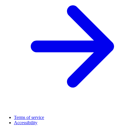
Terms of service
Accessibility