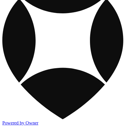
Powered by Owner