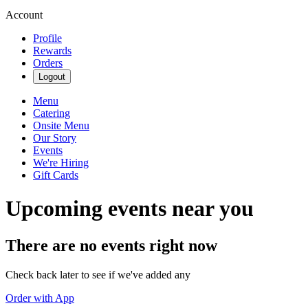
Account
Profile
Rewards
Orders
Logout
Menu
Catering
Onsite Menu
Our Story
Events
We're Hiring
Gift Cards
Upcoming events near you
There are no events right now
Check back later to see if we've added any
Order with App