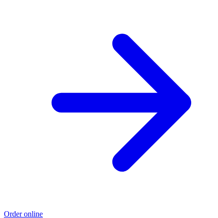
Order online