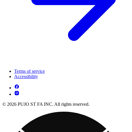
Terms of service
Accessibility
© 2026 PUJO ST FA INC. All rights reserved.