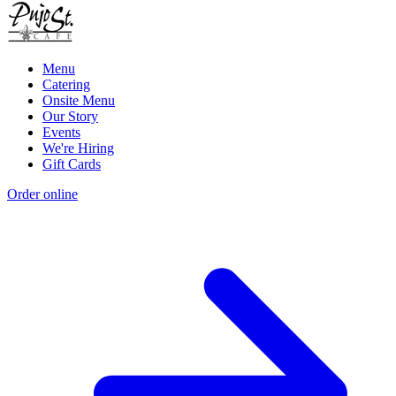
Menu
Catering
Onsite Menu
Our Story
Events
We're Hiring
Gift Cards
Order online