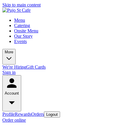
Skip to main content
Menu
Catering
Onsite Menu
Our Story
Events
More
We're Hiring
Gift Cards
Sign in
Account
Profile
Rewards
Orders
Logout
Order online