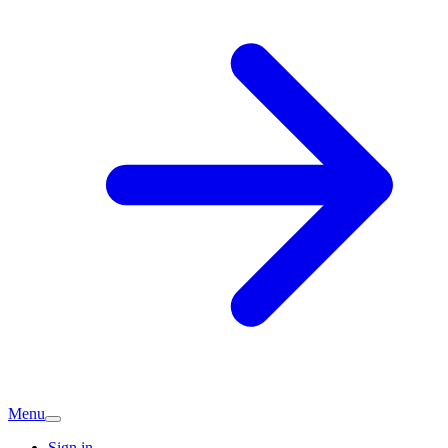
Menu
Sign in