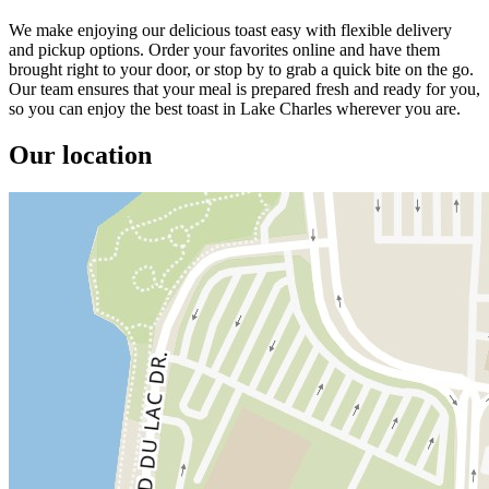
We make enjoying our delicious toast easy with flexible delivery
and pickup options. Order your favorites online and have them
brought right to your door, or stop by to grab a quick bite on the go.
Our team ensures that your meal is prepared fresh and ready for you,
so you can enjoy the best toast in Lake Charles wherever you are.
Our location