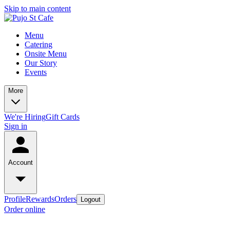
Skip to main content
Menu
Catering
Onsite Menu
Our Story
Events
More
We're Hiring
Gift Cards
Sign in
Account
Profile
Rewards
Orders
Logout
Order online