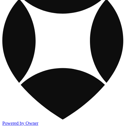
Powered by Owner