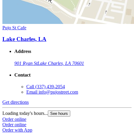
Pujo St Cafe
Lake Charles, LA
Address
901 Ryan St
Lake Charles, LA 70601
Contact
Call
(337) 439-2054
Email
info@pujostreet.com
Get directions
Loading today's hours...
See hours
Order online
Order online
Order with App