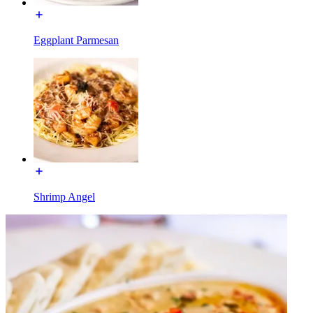
Eggplant Parmesan
Shrimp Angel