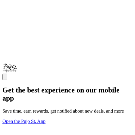
Get the best experience on our mobile
app
Save time, earn rewards, get notified about new deals, and more
Open the Pujo St. App