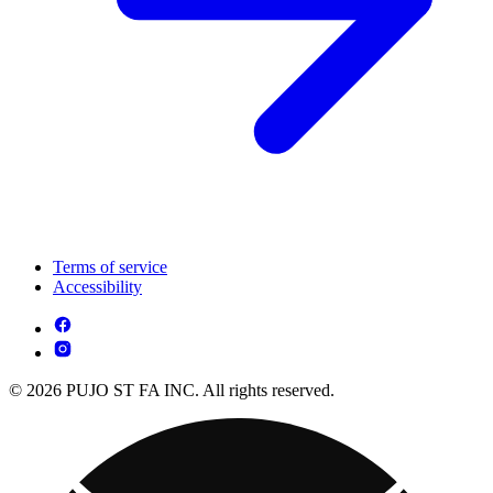
Terms of service
Accessibility
© 2026 PUJO ST FA INC. All rights reserved.