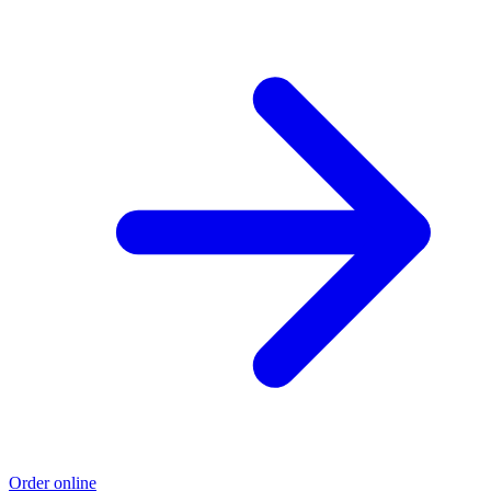
Order online