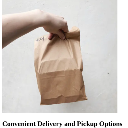
Convenient Delivery and Pickup Options