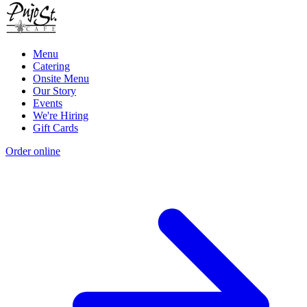
Menu
Catering
Onsite Menu
Our Story
Events
We're Hiring
Gift Cards
Order online