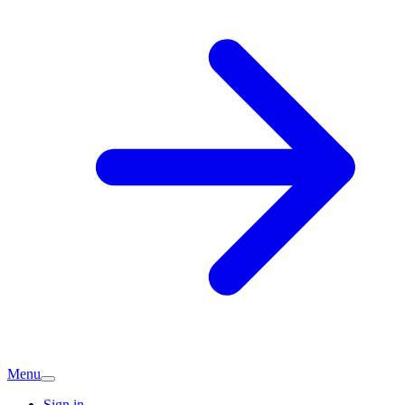
Menu
Sign in