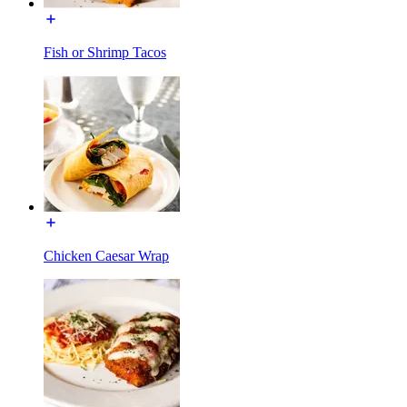
Fish or Shrimp Tacos
Chicken Caesar Wrap