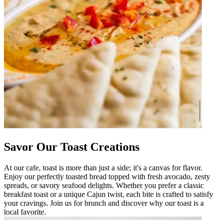
Savor Our Toast Creations
At our cafe, toast is more than just a side; it's a canvas for flavor.
Enjoy our perfectly toasted bread topped with fresh avocado, zesty
spreads, or savory seafood delights. Whether you prefer a classic
breakfast toast or a unique Cajun twist, each bite is crafted to satisfy
your cravings. Join us for brunch and discover why our toast is a
local favorite.