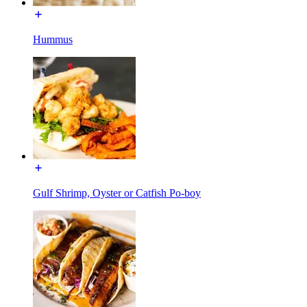
Hummus
Gulf Shrimp, Oyster or Catfish Po-boy