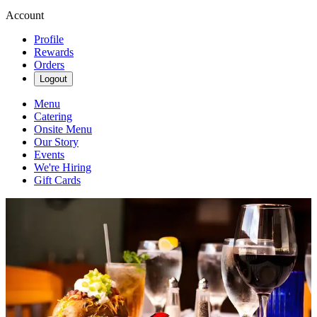
Account
Profile
Rewards
Orders
Logout
Menu
Catering
Onsite Menu
Our Story
Events
We're Hiring
Gift Cards