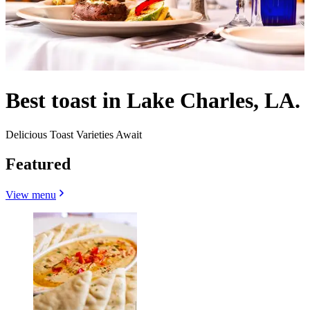
Best toast in Lake Charles, LA.
Delicious Toast Varieties Await
Featured
View menu