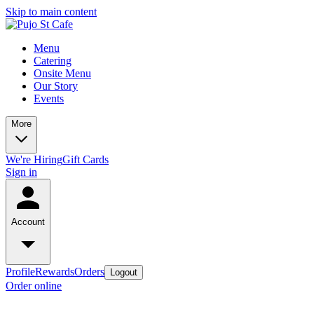
Skip to main content
Menu
Catering
Onsite Menu
Our Story
Events
More
We're Hiring
Gift Cards
Sign in
Account
Profile
Rewards
Orders
Logout
Order online