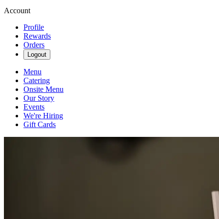
Account
Profile
Rewards
Orders
Logout
Menu
Catering
Onsite Menu
Our Story
Events
We're Hiring
Gift Cards