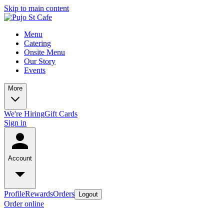
Skip to main content
Menu
Catering
Onsite Menu
Our Story
Events
More
We're Hiring
Gift Cards
Sign in
Account
Profile
Rewards
Orders
Logout
Order online