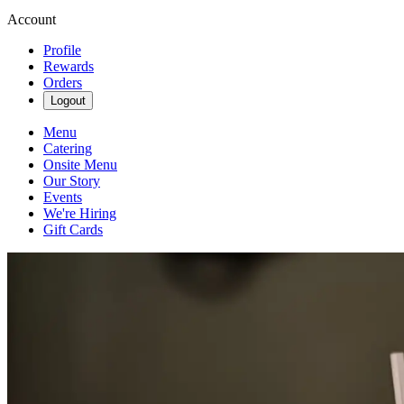
Account
Profile
Rewards
Orders
Logout
Menu
Catering
Onsite Menu
Our Story
Events
We're Hiring
Gift Cards