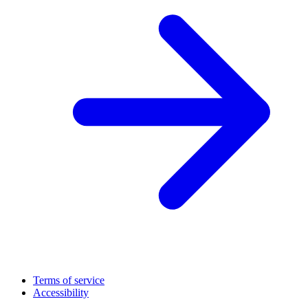
Terms of service
Accessibility