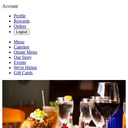
Account
Profile
Rewards
Orders
Logout
Menu
Catering
Onsite Menu
Our Story
Events
We're Hiring
Gift Cards