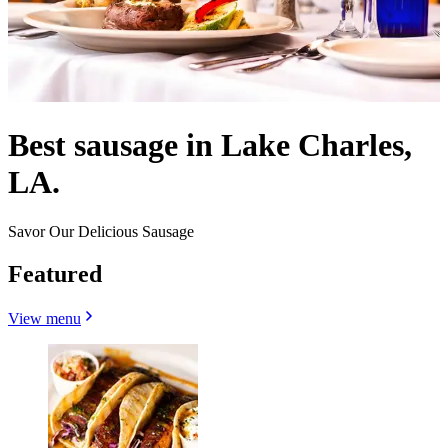
Best sausage in Lake Charles,
LA.
Savor Our Delicious Sausage
Featured
View menu