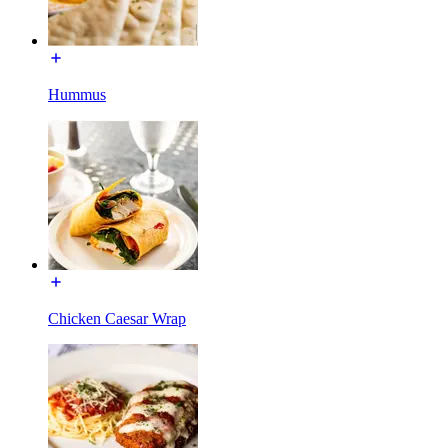
Hummus
Chicken Caesar Wrap