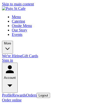
Skip to main content
Menu
Catering
Onsite Menu
Our Story
Events
More
We're Hiring
Gift Cards
Sign in
Account
Profile
Rewards
Orders
Logout
Order online