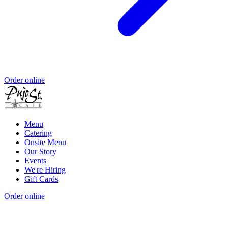
Order online
Menu
Catering
Onsite Menu
Our Story
Events
We're Hiring
Gift Cards
Order online