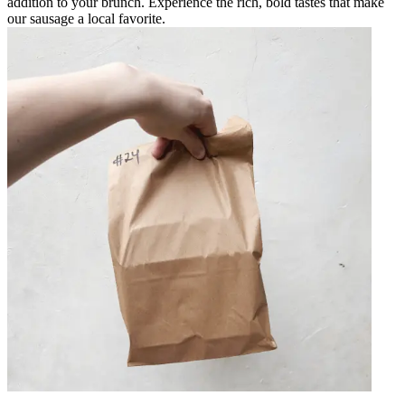
addition to your brunch. Experience the rich, bold tastes that make
our sausage a local favorite.