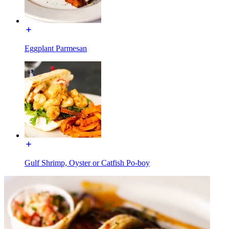
Eggplant Parmesan
Gulf Shrimp, Oyster or Catfish Po-boy