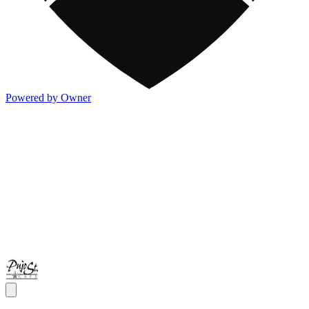
Powered by Owner