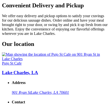
Convenient Delivery and Pickup
We offer easy delivery and pickup options to satisfy your cravings
for our delicious sausage dishes. Order online and have your meal
brought right to your door, or swing by and pick it up fresh from our
kitchen. Enjoy the convenience of enjoying our flavorful offerings
wherever you are in Lake Charles.
Our location
Pujo St Cafe
Lake Charles, LA
Address
901 Ryan St
Lake Charles, LA 70601
Contact