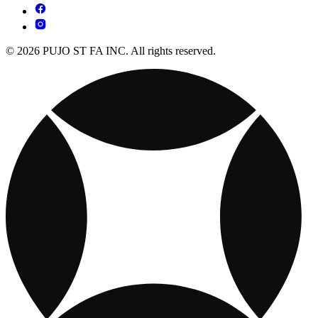
© 2026 PUJO ST FA INC. All rights reserved.