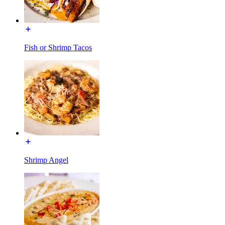
Fish or Shrimp Tacos
Shrimp Angel