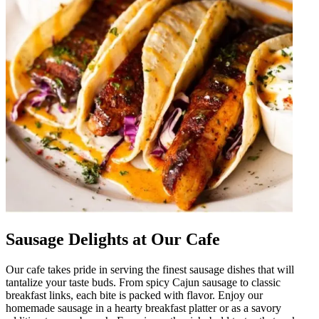
Sausage Delights at Our Cafe
Our cafe takes pride in serving the finest sausage dishes that will
tantalize your taste buds. From spicy Cajun sausage to classic
breakfast links, each bite is packed with flavor. Enjoy our
homemade sausage in a hearty breakfast platter or as a savory