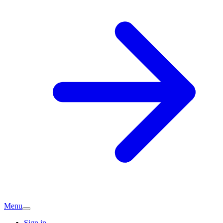
Menu
Sign in