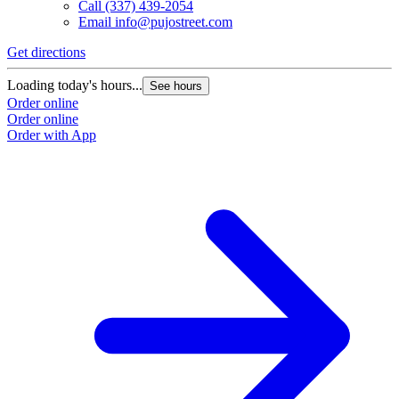
Call
(337) 439-2054
Email
info@pujostreet.com
Get directions
Loading today's hours...
See hours
Order online
Order online
Order with App