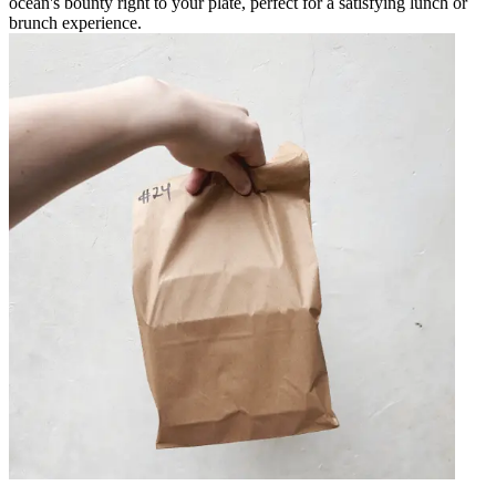
ocean's bounty right to your plate, perfect for a satisfying lunch or
brunch experience.