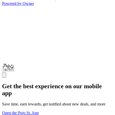
Powered by Owner
Get the best experience on our mobile
app
Save time, earn rewards, get notified about new deals, and more
Open the Pujo St. App