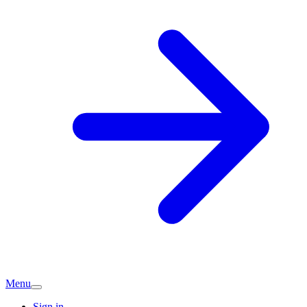
Menu
Sign in