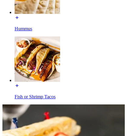
Hummus
Fish or Shrimp Tacos