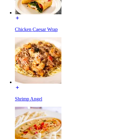
Chicken Caesar Wrap
Shrimp Angel