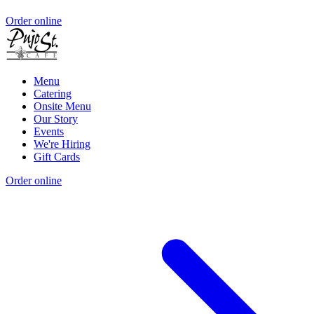
Order online
Menu
Catering
Onsite Menu
Our Story
Events
We're Hiring
Gift Cards
Order online