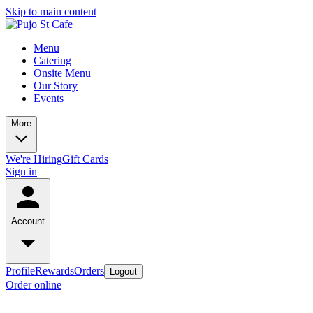
Skip to main content
Menu
Catering
Onsite Menu
Our Story
Events
More
We're Hiring
Gift Cards
Sign in
Account
Profile
Rewards
Orders
Logout
Order online