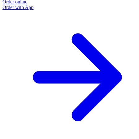
Order online
Order with App