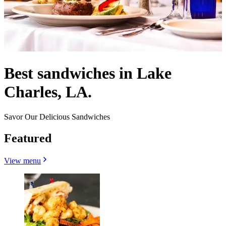
Best sandwiches in Lake
Charles, LA.
Savor Our Delicious Sandwiches
Featured
View menu