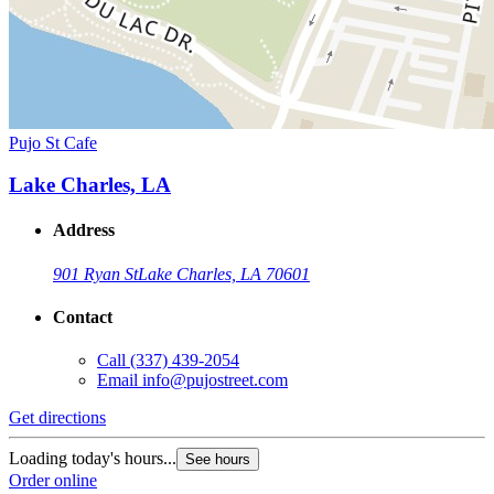
Pujo St Cafe
Lake Charles, LA
Address
901 Ryan St
Lake Charles, LA 70601
Contact
Call
(337) 439-2054
Email
info@pujostreet.com
Get directions
Loading today's hours...
See hours
Order online