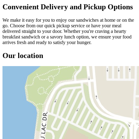
Convenient Delivery and Pickup Options
We make it easy for you to enjoy our sandwiches at home or on the
go. Choose from our quick pickup service or have your meal
delivered straight to your door. Whether you're craving a hearty
breakfast sandwich or a savory lunch option, we ensure your food
arrives fresh and ready to satisfy your hunger.
Our location