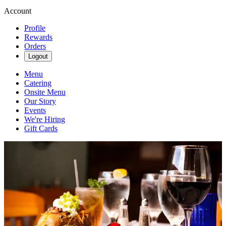
Account
Profile
Rewards
Orders
Logout
Menu
Catering
Onsite Menu
Our Story
Events
We're Hiring
Gift Cards