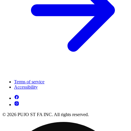
Terms of service
Accessibility
© 2026 PUJO ST FA INC. All rights reserved.