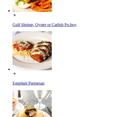
Gulf Shrimp, Oyster or Catfish Po-boy
Eggplant Parmesan