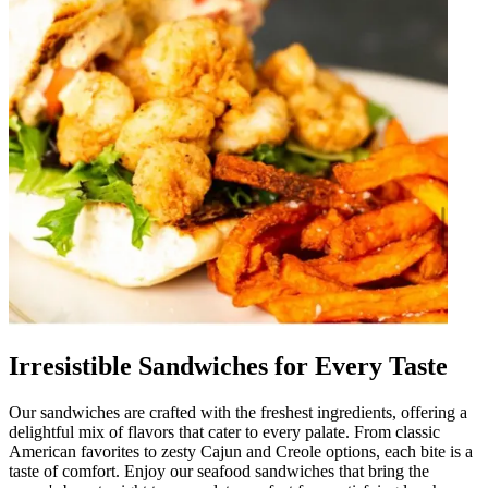
Irresistible Sandwiches for Every Taste
Our sandwiches are crafted with the freshest ingredients, offering a
delightful mix of flavors that cater to every palate. From classic
American favorites to zesty Cajun and Creole options, each bite is a
taste of comfort. Enjoy our seafood sandwiches that bring the