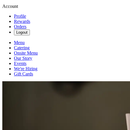
Account
Profile
Rewards
Orders
Logout
Menu
Catering
Onsite Menu
Our Story
Events
We're Hiring
Gift Cards