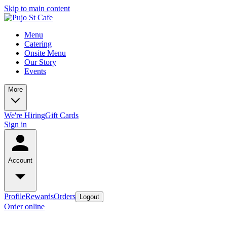
Skip to main content
Menu
Catering
Onsite Menu
Our Story
Events
More
We're Hiring
Gift Cards
Sign in
Account
Profile
Rewards
Orders
Logout
Order online