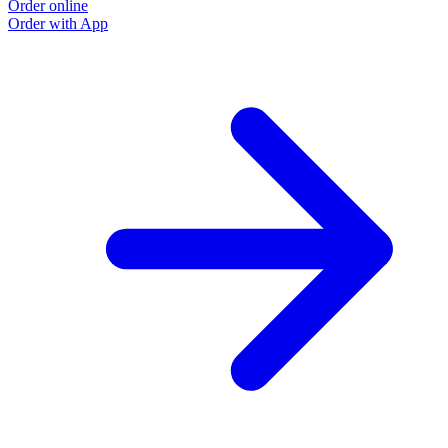
Order online
Order with App