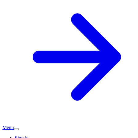
Menu
Sign in