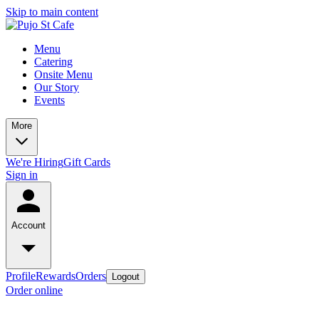
Skip to main content
Menu
Catering
Onsite Menu
Our Story
Events
More
We're Hiring
Gift Cards
Sign in
Account
Profile
Rewards
Orders
Logout
Order online