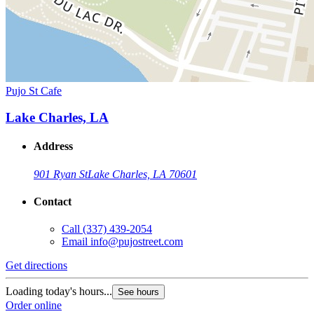
Pujo St Cafe
Lake Charles, LA
Address
901 Ryan St
Lake Charles, LA 70601
Contact
Call
(337) 439-2054
Email
info@pujostreet.com
Get directions
Loading today's hours...
See hours
Order online