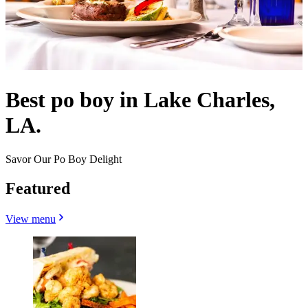
Best po boy in Lake Charles,
LA.
Savor Our Po Boy Delight
Featured
View menu