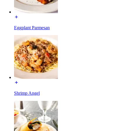
Eggplant Parmesan
Shrimp Angel