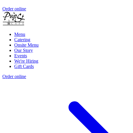
Order online
Menu
Catering
Onsite Menu
Our Story
Events
We're Hiring
Gift Cards
Order online