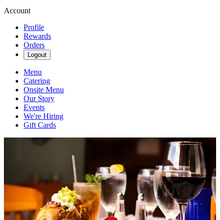
Account
Profile
Rewards
Orders
Logout
Menu
Catering
Onsite Menu
Our Story
Events
We're Hiring
Gift Cards