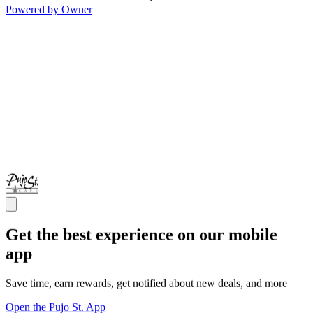
Powered by Owner
Get the best experience on our mobile
app
Save time, earn rewards, get notified about new deals, and more
Open the Pujo St. App