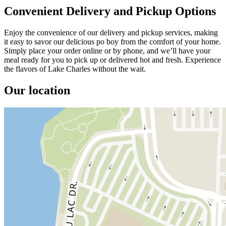
Convenient Delivery and Pickup Options
Enjoy the convenience of our delivery and pickup services, making
it easy to savor our delicious po boy from the comfort of your home.
Simply place your order online or by phone, and we’ll have your
meal ready for you to pick up or delivered hot and fresh. Experience
the flavors of Lake Charles without the wait.
Our location