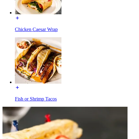
Chicken Caesar Wrap
Fish or Shrimp Tacos