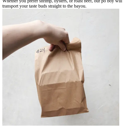
Whether you prefer shrimp, oysters, or roast beef, our po boy will
transport your taste buds straight to the bayou.