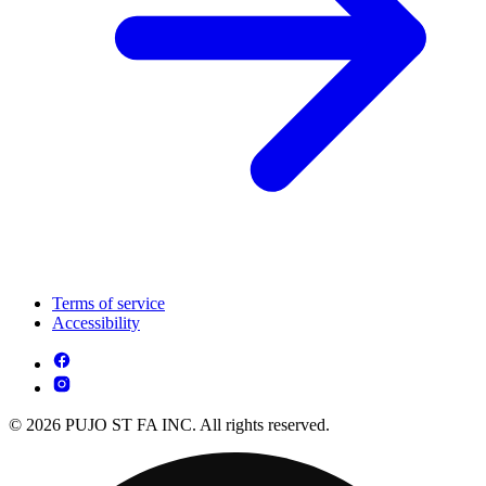
Terms of service
Accessibility
© 2026 PUJO ST FA INC. All rights reserved.