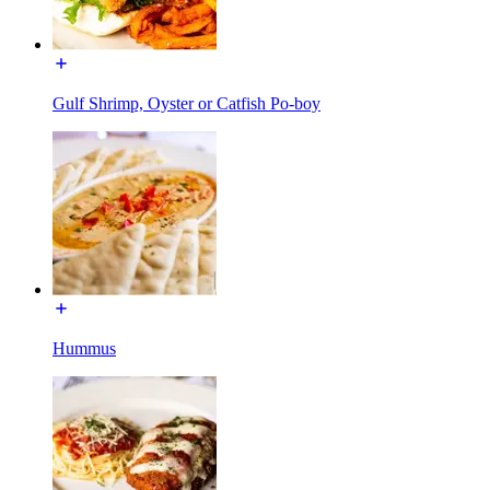
Gulf Shrimp, Oyster or Catfish Po-boy
Hummus