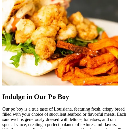
Indulge in Our Po Boy
Our po boy is a true taste of Louisiana, featuring fresh, crispy bread
filled with your choice of succulent seafood or flavorful meats. Each
sandwich is generously dressed with lettuce, tomatoes, and our
special sauce, creating a perfect balance of textures and flavors.