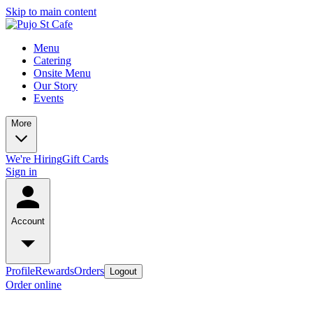
Skip to main content
Menu
Catering
Onsite Menu
Our Story
Events
More
We're Hiring
Gift Cards
Sign in
Account
Profile
Rewards
Orders
Logout
Order online