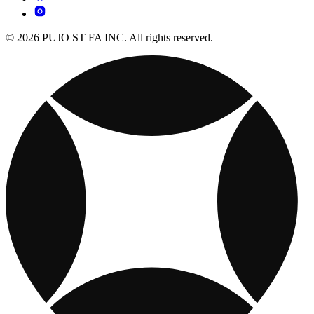
© 2026 PUJO ST FA INC. All rights reserved.