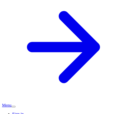
Menu
Sign in