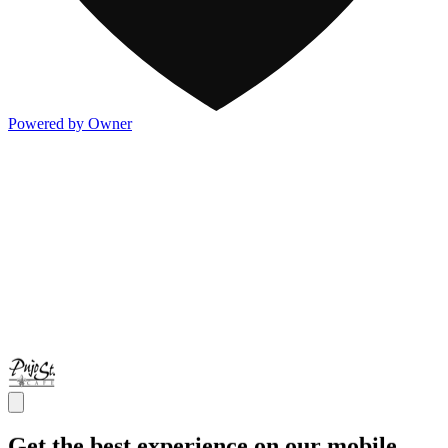
Powered by Owner
Get the best experience on our mobile