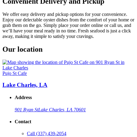
Convenient Delivery and Pickup
We offer easy delivery and pickup options for your convenience.
Enjoy our delectable oyster dishes from the comfort of your home or
grab them on the go. Simply place your order online or call us, and
we’ll have your meal ready in no time. Fresh seafood is just a click
away, making it simple to satisfy your cravings.
Our location
Pujo St Cafe
Lake Charles, LA
Address
901 Ryan St
Lake Charles, LA 70601
Contact
Call
(337) 439-2054