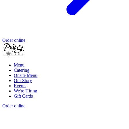
Order online
Menu
Catering
Onsite Menu
Our Story
Events
We're Hiring
Gift Cards
Order online