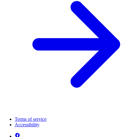
Terms of service
Accessibility