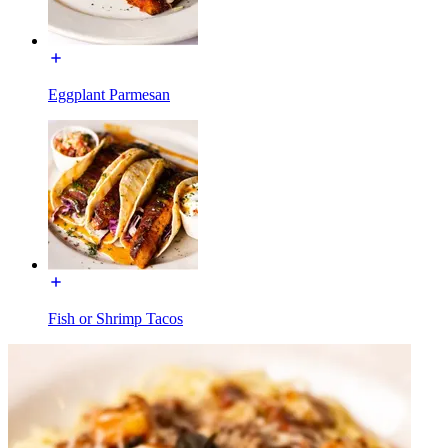
Eggplant Parmesan
Fish or Shrimp Tacos