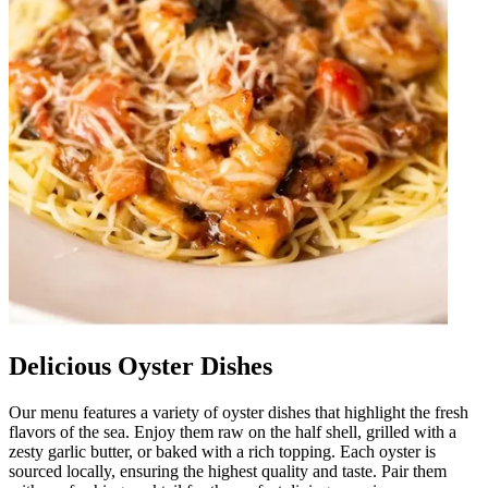
Delicious Oyster Dishes
Our menu features a variety of oyster dishes that highlight the fresh
flavors of the sea. Enjoy them raw on the half shell, grilled with a
zesty garlic butter, or baked with a rich topping. Each oyster is
sourced locally, ensuring the highest quality and taste. Pair them