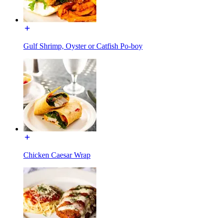
Gulf Shrimp, Oyster or Catfish Po-boy
Chicken Caesar Wrap