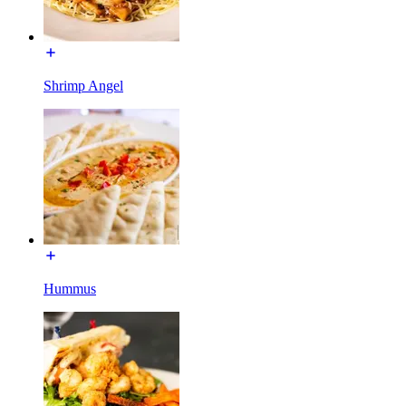
Shrimp Angel
Hummus