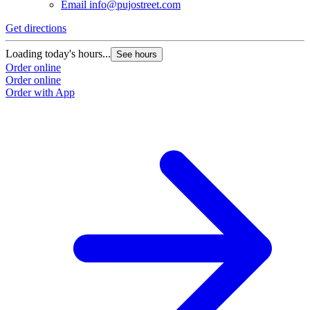
Email
info@pujostreet.com
Get directions
Loading today's hours...
See hours
Order online
Order online
Order with App