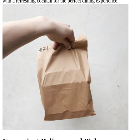
with a refreshing cocktail for the perfect dining experience.