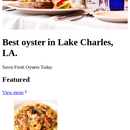
Best oyster in Lake Charles,
LA.
Savor Fresh Oysters Today
Featured
View menu