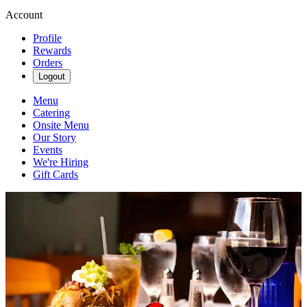
Account
Profile
Rewards
Orders
Logout
Menu
Catering
Onsite Menu
Our Story
Events
We're Hiring
Gift Cards