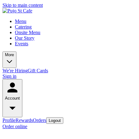
Skip to main content
Menu
Catering
Onsite Menu
Our Story
Events
More
We're Hiring
Gift Cards
Sign in
Account
Profile
Rewards
Orders
Logout
Order online