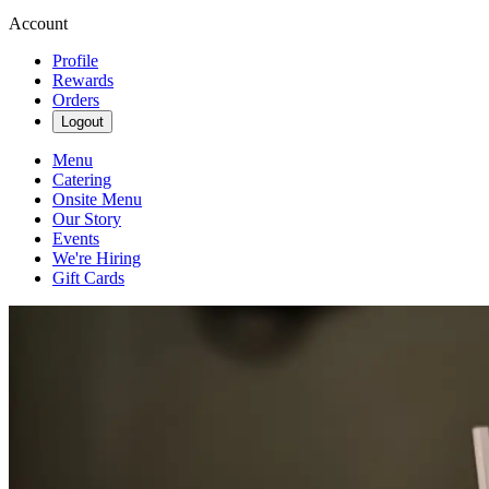
Account
Profile
Rewards
Orders
Logout
Menu
Catering
Onsite Menu
Our Story
Events
We're Hiring
Gift Cards