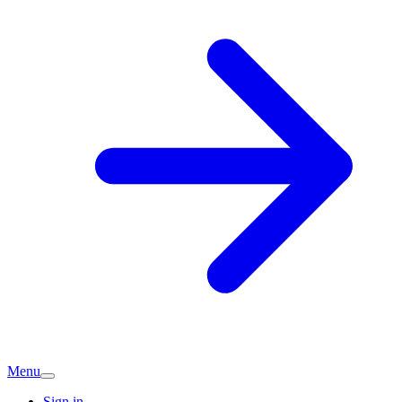
Menu
Sign in