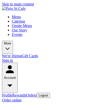
Skip to main content
Menu
Catering
Onsite Menu
Our Story
Events
More
We're Hiring
Gift Cards
Sign in
Account
Profile
Rewards
Orders
Logout
Order online