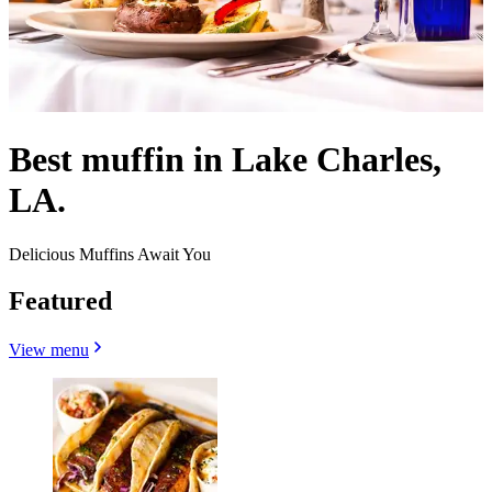
Best muffin in Lake Charles,
LA.
Delicious Muffins Await You
Featured
View menu