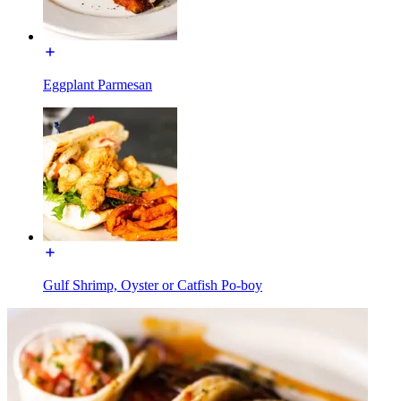
Eggplant Parmesan
Gulf Shrimp, Oyster or Catfish Po-boy