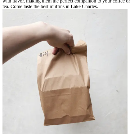
with flavor, making them the perfect companion to your coffee or
tea. Come taste the best muffins in Lake Charles.