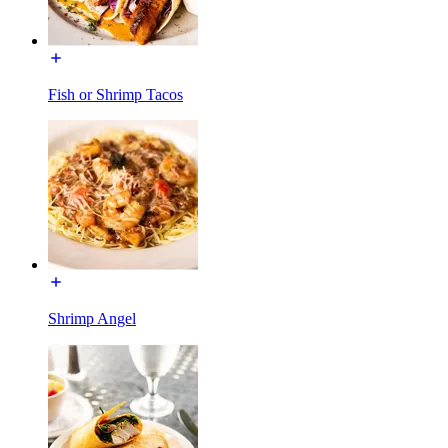
Fish or Shrimp Tacos
Shrimp Angel