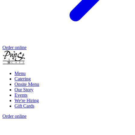
Order online
Menu
Catering
Onsite Menu
Our Story
Events
We're Hiring
Gift Cards
Order online