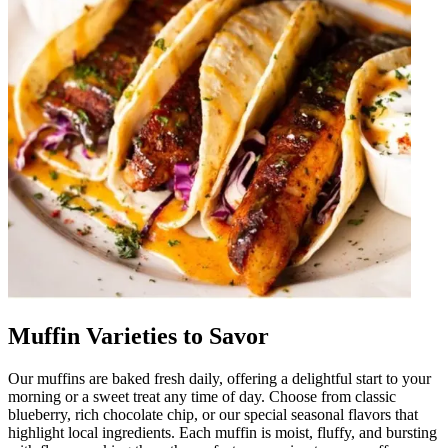
Muffin Varieties to Savor
Our muffins are baked fresh daily, offering a delightful start to your
morning or a sweet treat any time of day. Choose from classic
blueberry, rich chocolate chip, or our special seasonal flavors that
highlight local ingredients. Each muffin is moist, fluffy, and bursting