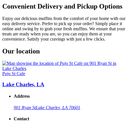
Convenient Delivery and Pickup Options
Enjoy our delicious muffins from the comfort of your home with our
easy delivery service. Prefer to pick up your order? Simply place it
online and swing by to grab your fresh muffins. We ensure that your
treats are ready when you are, so you can enjoy them at your
convenience. Satisfy your cravings with just a few clicks.
Our location
Pujo St Cafe
Lake Charles, LA
Address
901 Ryan St
Lake Charles, LA 70601
Contact