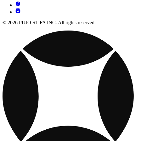
© 2026 PUJO ST FA INC. All rights reserved.