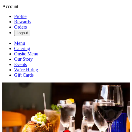
Account
Profile
Rewards
Orders
Logout
Menu
Catering
Onsite Menu
Our Story
Events
We're Hiring
Gift Cards