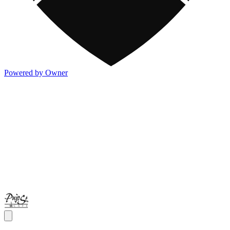
Powered by Owner