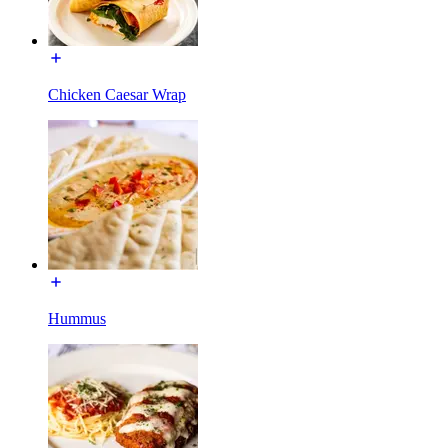
Chicken Caesar Wrap
Hummus