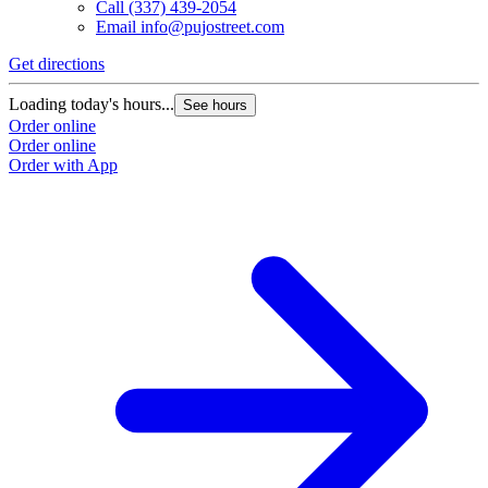
Call
(337) 439-2054
Email
info@pujostreet.com
Get directions
Loading today's hours...
See hours
Order online
Order online
Order with App