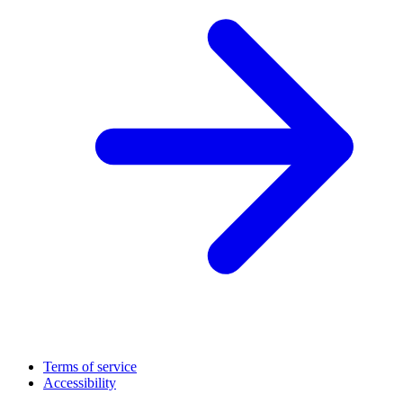
Terms of service
Accessibility