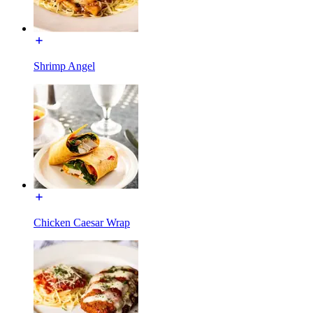
Shrimp Angel
Chicken Caesar Wrap