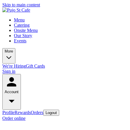
Skip to main content
Menu
Catering
Onsite Menu
Our Story
Events
More
We're Hiring
Gift Cards
Sign in
Account
Profile
Rewards
Orders
Logout
Order online