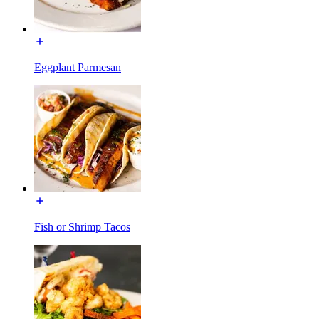
Eggplant Parmesan
Fish or Shrimp Tacos