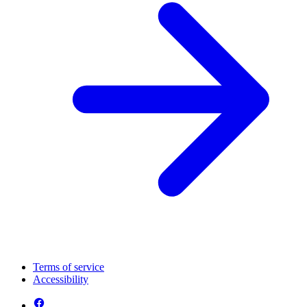
Terms of service
Accessibility