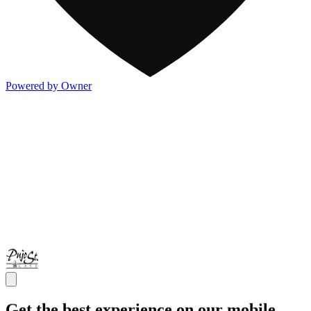
Powered by Owner
Get the best experience on our mobile