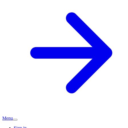
Menu
Sign in