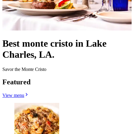
Best monte cristo in Lake
Charles, LA.
Savor the Monte Cristo
Featured
View menu