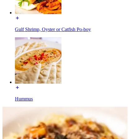
Gulf Shrimp, Oyster or Catfish Po-boy
Hummus