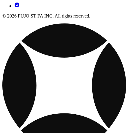
© 2026 PUJO ST FA INC. All rights reserved.