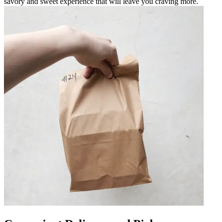
savory and sweet experience that will leave you craving more.