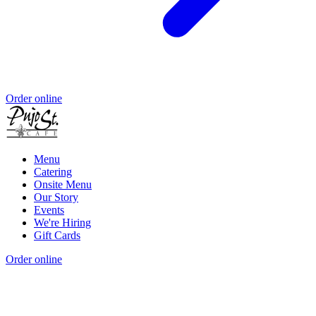
Order online
Menu
Catering
Onsite Menu
Our Story
Events
We're Hiring
Gift Cards
Order online