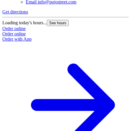
Email
info@pujostreet.com
Get directions
Loading today's hours...
See hours
Order online
Order online
Order with App