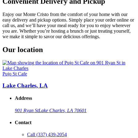
Convenient Delivery and Pickup
Enjoy our Monte Cristo from the comfort of your home with our
easy delivery and pickup options. Simply place your order online or
call us, and we’ll have your meal ready for you to enjoy wherever
you are. Whether you’re hosting a brunch or just treating yourself,
we make it simple to savor our delicious offerings.
Our location
Pujo St Cafe
Lake Charles, LA
Address
901 Ryan St
Lake Charles, LA 70601
Contact
Call
(337) 439-2054