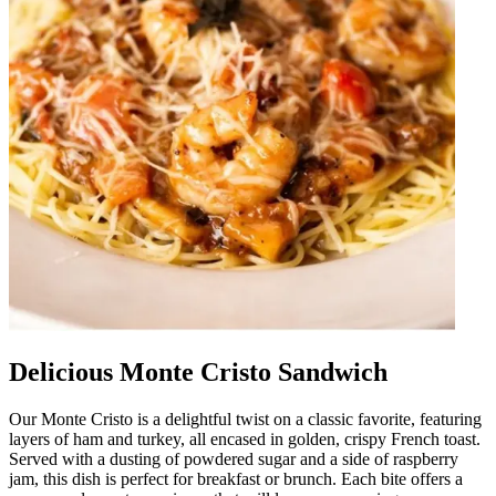
Delicious Monte Cristo Sandwich
Our Monte Cristo is a delightful twist on a classic favorite, featuring
layers of ham and turkey, all encased in golden, crispy French toast.
Served with a dusting of powdered sugar and a side of raspberry
jam, this dish is perfect for breakfast or brunch. Each bite offers a