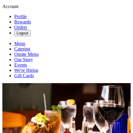
Account
Profile
Rewards
Orders
Logout
Menu
Catering
Onsite Menu
Our Story
Events
We're Hiring
Gift Cards