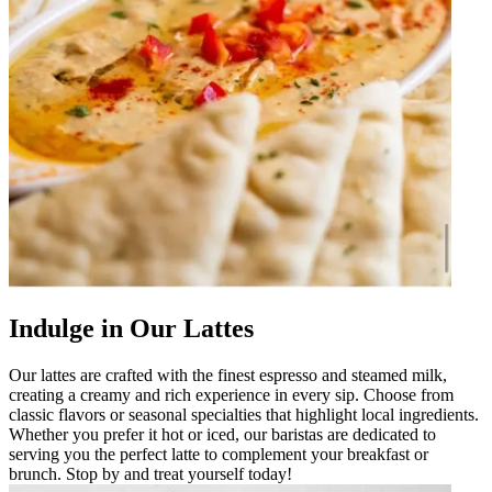
Indulge in Our Lattes
Our lattes are crafted with the finest espresso and steamed milk,
creating a creamy and rich experience in every sip. Choose from
classic flavors or seasonal specialties that highlight local ingredients.
Whether you prefer it hot or iced, our baristas are dedicated to
serving you the perfect latte to complement your breakfast or
brunch. Stop by and treat yourself today!