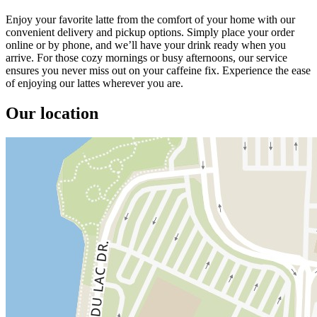
Enjoy your favorite latte from the comfort of your home with our
convenient delivery and pickup options. Simply place your order
online or by phone, and we’ll have your drink ready when you
arrive. For those cozy mornings or busy afternoons, our service
ensures you never miss out on your caffeine fix. Experience the ease
of enjoying our lattes wherever you are.
Our location