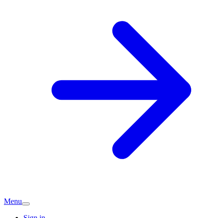
Menu
Sign in