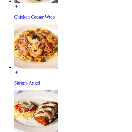
Chicken Caesar Wrap
Shrimp Angel