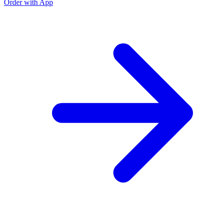
Order with App