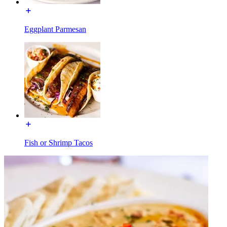
Eggplant Parmesan
Fish or Shrimp Tacos