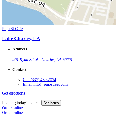
Pujo St Cafe
Lake Charles, LA
Address
901 Ryan St
Lake Charles, LA 70601
Contact
Call
(337) 439-2054
Email
info@pujostreet.com
Get directions
Loading today's hours...
See hours
Order online
Order online