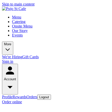
Skip to main content
Menu
Catering
Onsite Menu
Our Story
Events
More
We're Hiring
Gift Cards
Sign in
Account
Profile
Rewards
Orders
Logout
Order online