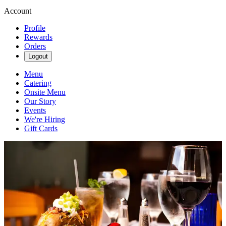
Account
Profile
Rewards
Orders
Logout
Menu
Catering
Onsite Menu
Our Story
Events
We're Hiring
Gift Cards