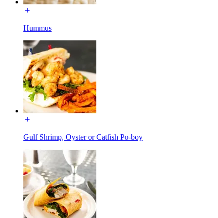
Hummus
Gulf Shrimp, Oyster or Catfish Po-boy