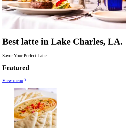
Best latte in Lake Charles, LA.
Savor Your Perfect Latte
Featured
View menu