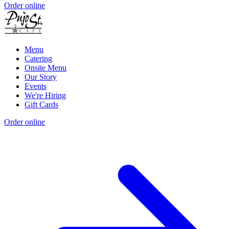
Order online
Menu
Catering
Onsite Menu
Our Story
Events
We're Hiring
Gift Cards
Order online