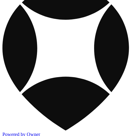
Powered by Owner