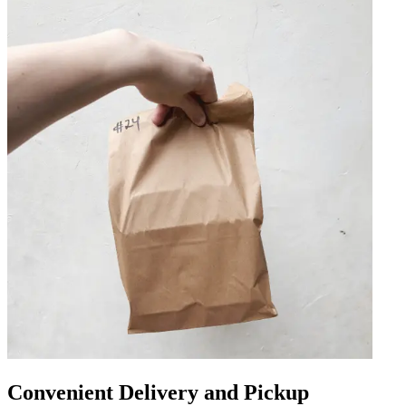
Convenient Delivery and Pickup