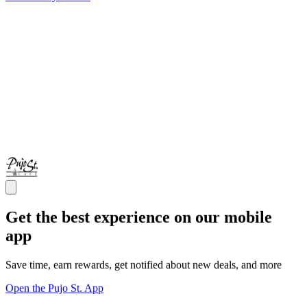
Get the best experience on our mobile
app
Save time, earn rewards, get notified about new deals, and more
Open the Pujo St. App