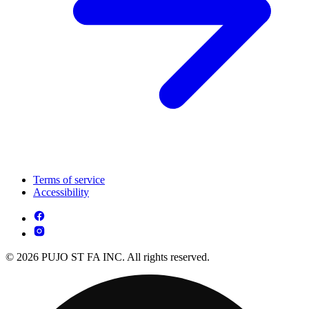
Terms of service
Accessibility
© 2026 PUJO ST FA INC. All rights reserved.