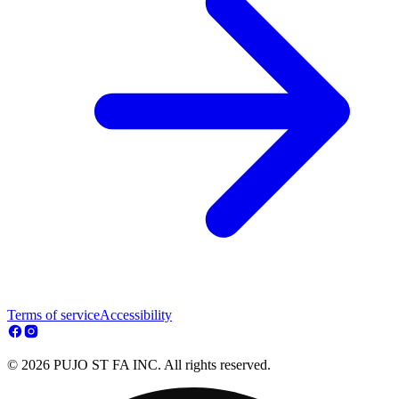
Terms of service
Accessibility
© 2026 PUJO ST FA INC. All rights reserved.