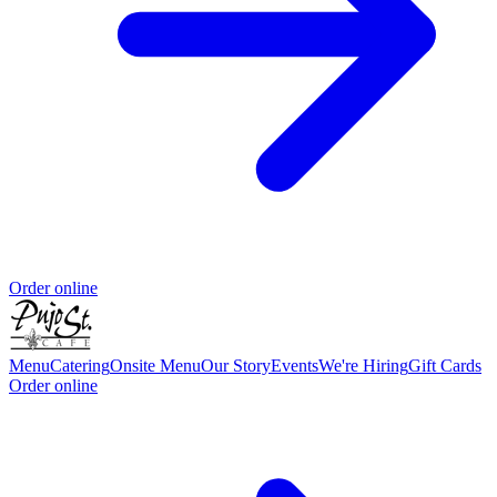
Order online
Menu
Catering
Onsite Menu
Our Story
Events
We're Hiring
Gift Cards
Order online