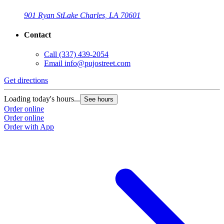
901 Ryan St
Lake Charles, LA 70601
Contact
Call
(337) 439-2054
Email
info@pujostreet.com
Get directions
Loading today's hours...
See hours
Order online
Order online
Order with App