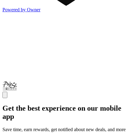
Powered by Owner
Get the best experience on our mobile
app
Save time, earn rewards, get notified about new deals, and more