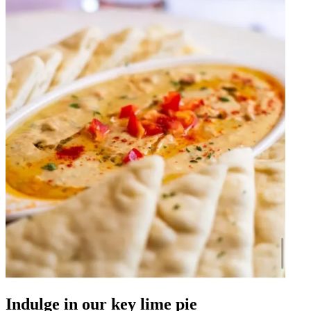
Indulge in our key lime pie