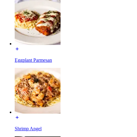
Eggplant Parmesan
Shrimp Angel