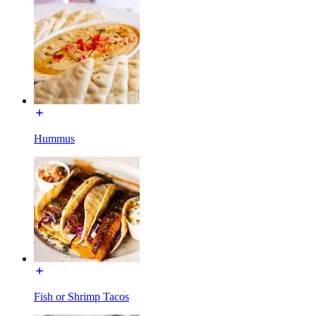
Hummus
Fish or Shrimp Tacos