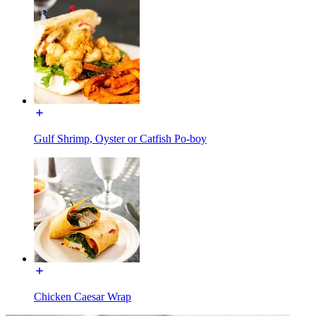
Gulf Shrimp, Oyster or Catfish Po-boy
Chicken Caesar Wrap