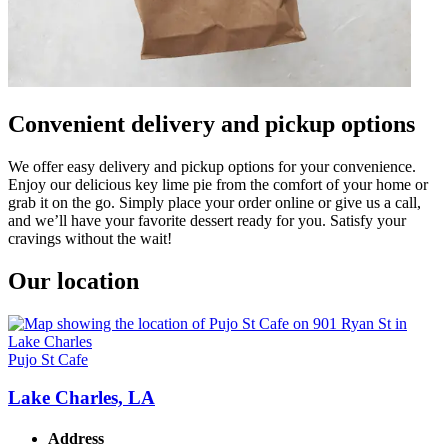
Convenient delivery and pickup options
We offer easy delivery and pickup options for your convenience.
Enjoy our delicious key lime pie from the comfort of your home or
grab it on the go. Simply place your order online or give us a call,
and we’ll have your favorite dessert ready for you. Satisfy your
cravings without the wait!
Our location
Pujo St Cafe
Lake Charles, LA
Address