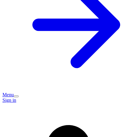
Menu
Sign in