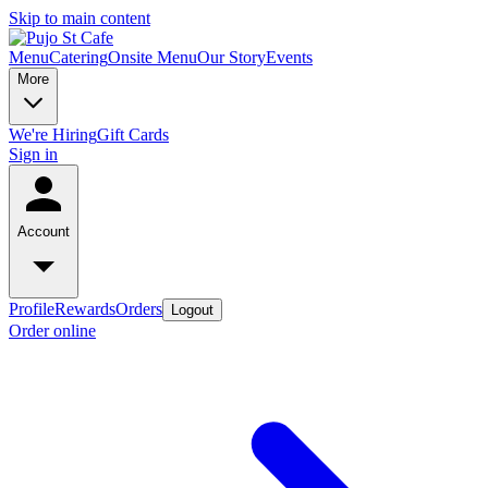
Skip to main content
Menu
Catering
Onsite Menu
Our Story
Events
More
We're Hiring
Gift Cards
Sign in
Account
Profile
Rewards
Orders
Logout
Order online