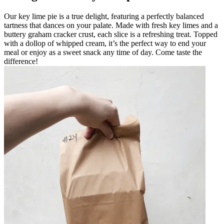
Our key lime pie is a true delight, featuring a perfectly balanced
tartness that dances on your palate. Made with fresh key limes and a
buttery graham cracker crust, each slice is a refreshing treat. Topped
with a dollop of whipped cream, it’s the perfect way to end your
meal or enjoy as a sweet snack any time of day. Come taste the
difference!