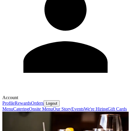
Account
Profile
Rewards
Orders
Logout
Menu
Catering
Onsite Menu
Our Story
Events
We're Hiring
Gift Cards