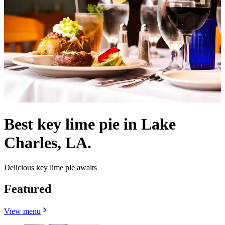
Best key lime pie in Lake
Charles, LA.
Delicious key lime pie awaits
Featured
View menu