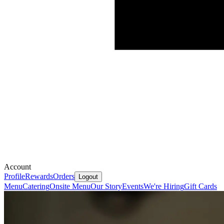
Account
Profile
Rewards
Orders
Logout
Menu
Catering
Onsite Menu
Our Story
Events
We're Hiring
Gift Cards