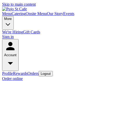
Skip to main content
Menu
Catering
Onsite Menu
Our Story
Events
More
We're Hiring
Gift Cards
Sign in
Account
Profile
Rewards
Orders
Logout
Order online