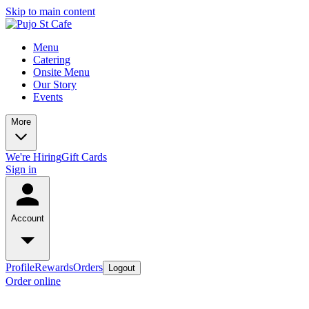
Skip to main content
Menu
Catering
Onsite Menu
Our Story
Events
More
We're Hiring
Gift Cards
Sign in
Account
Profile
Rewards
Orders
Logout
Order online