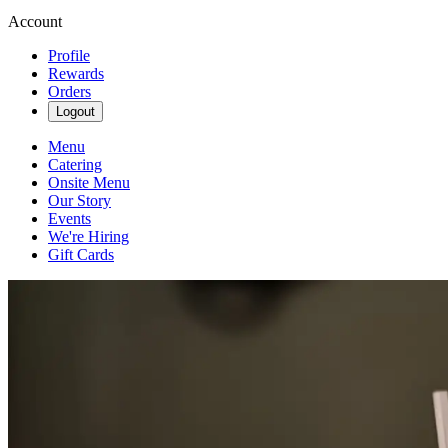
Account
Profile
Rewards
Orders
Logout
Menu
Catering
Onsite Menu
Our Story
Events
We're Hiring
Gift Cards