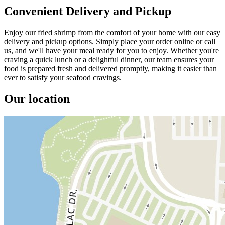
Convenient Delivery and Pickup
Enjoy our fried shrimp from the comfort of your home with our easy
delivery and pickup options. Simply place your order online or call
us, and we'll have your meal ready for you to enjoy. Whether you're
craving a quick lunch or a delightful dinner, our team ensures your
food is prepared fresh and delivered promptly, making it easier than
ever to satisfy your seafood cravings.
Our location