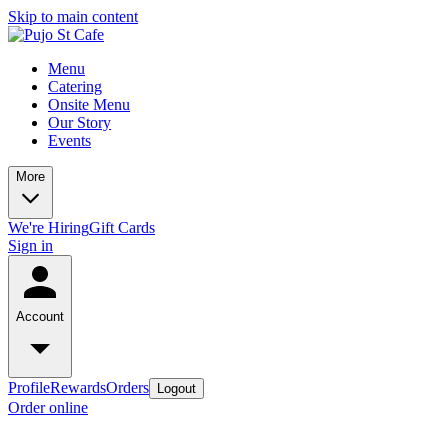
Skip to main content
Menu
Catering
Onsite Menu
Our Story
Events
More
We're Hiring
Gift Cards
Sign in
Account
Profile
Rewards
Orders
Logout
Order online