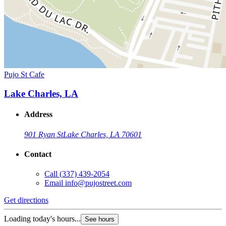
Pujo St Cafe
Lake Charles, LA
Address
901 Ryan St
Lake Charles, LA 70601
Contact
Call
(337) 439-2054
Email
info@pujostreet.com
Get directions
Loading today's hours...
See hours