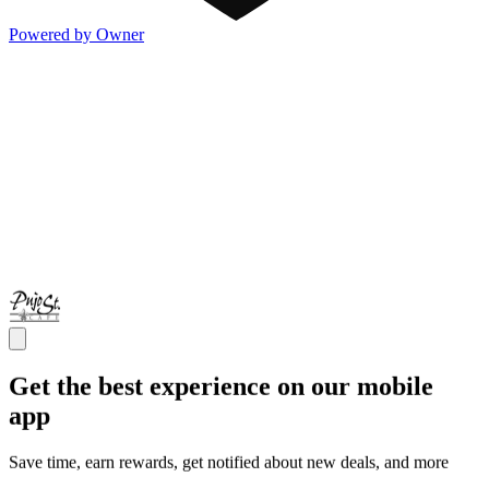
Powered by Owner
Get the best experience on our mobile
app
Save time, earn rewards, get notified about new deals, and more