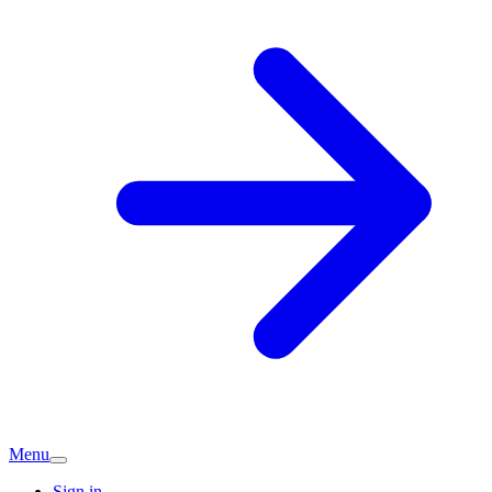
Menu
Sign in