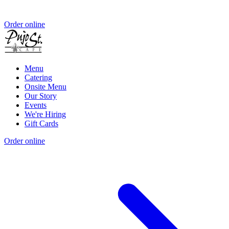
Order online
Menu
Catering
Onsite Menu
Our Story
Events
We're Hiring
Gift Cards
Order online