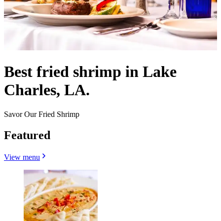
Best fried shrimp in Lake
Charles, LA.
Savor Our Fried Shrimp
Featured
View menu