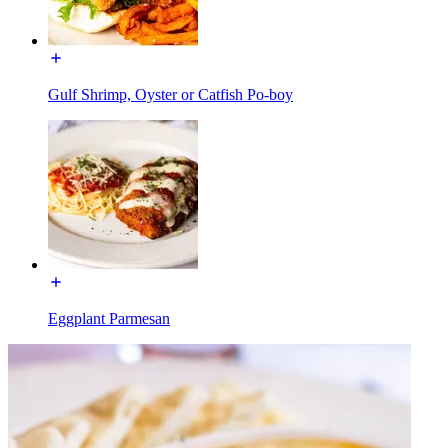
Gulf Shrimp, Oyster or Catfish Po-boy
Eggplant Parmesan