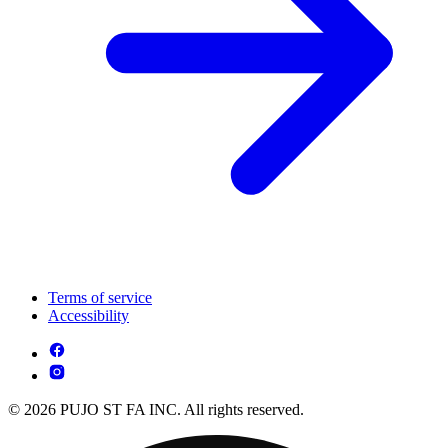
Terms of service
Accessibility
© 2026 PUJO ST FA INC. All rights reserved.