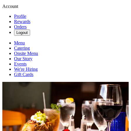
Account
Profile
Rewards
Orders
Logout
Menu
Catering
Onsite Menu
Our Story
Events
We're Hiring
Gift Cards