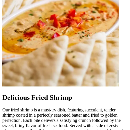
Delicious Fried Shrimp
Our fried shrimp is a must-try dish, featuring succulent, tender
shrimp coated in a perfectly seasoned batter and fried to golden
perfection. Each bite delivers a satisfying crunch followed by the
sweet, briny flavor of fresh seafood. Served with a side of zesty