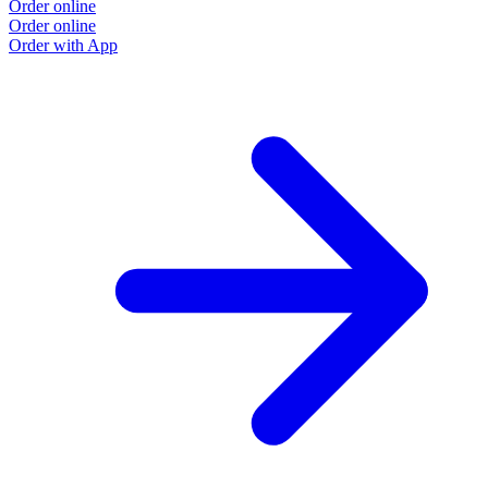
Order online
Order online
Order with App