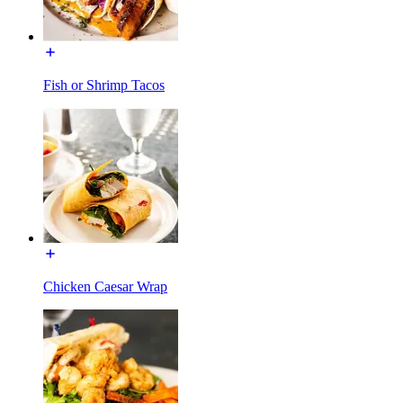
Fish or Shrimp Tacos
Chicken Caesar Wrap