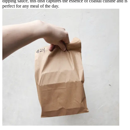
dipping sauce, this dish captures the essence of coastal cuisine and is
perfect for any meal of the day.