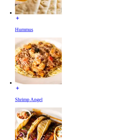
Hummus
Shrimp Angel