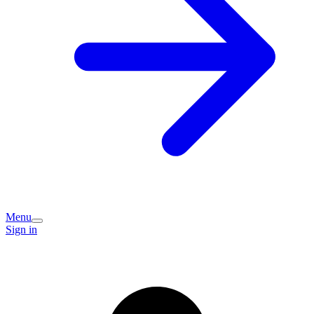
Menu
Sign in