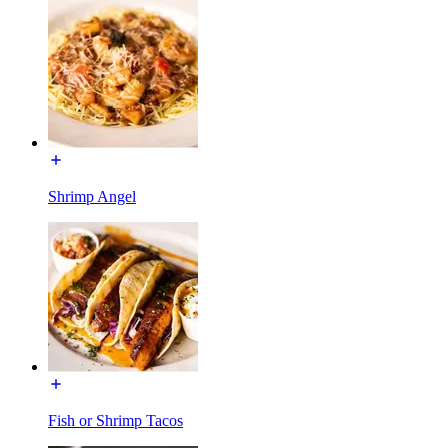
Shrimp Angel
Fish or Shrimp Tacos