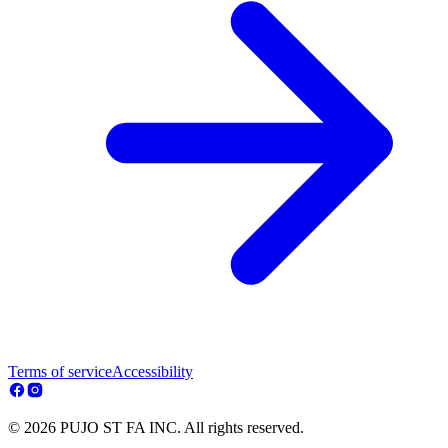
Terms of service
Accessibility
© 2026 PUJO ST FA INC. All rights reserved.