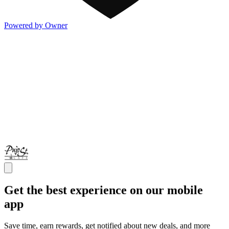
Powered by Owner
Get the best experience on our mobile
app
Save time, earn rewards, get notified about new deals, and more