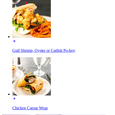
Gulf Shrimp, Oyster or Catfish Po-boy
Chicken Caesar Wrap