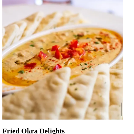
Fried Okra Delights