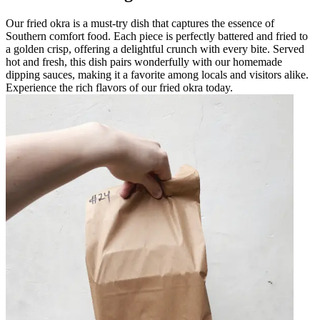
Our fried okra is a must-try dish that captures the essence of
Southern comfort food. Each piece is perfectly battered and fried to
a golden crisp, offering a delightful crunch with every bite. Served
hot and fresh, this dish pairs wonderfully with our homemade
dipping sauces, making it a favorite among locals and visitors alike.
Experience the rich flavors of our fried okra today.