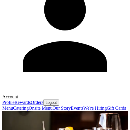
Account
Profile
Rewards
Orders
Logout
Menu
Catering
Onsite Menu
Our Story
Events
We're Hiring
Gift Cards