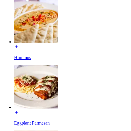
Hummus
Eggplant Parmesan