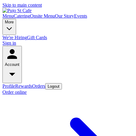
Skip to main content
Menu
Catering
Onsite Menu
Our Story
Events
More
We're Hiring
Gift Cards
Sign in
Account
Profile
Rewards
Orders
Logout
Order online