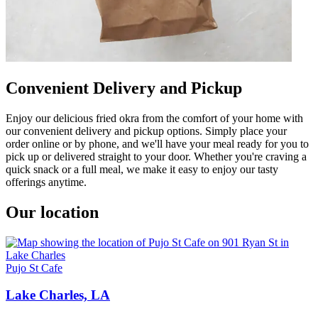
Convenient Delivery and Pickup
Enjoy our delicious fried okra from the comfort of your home with
our convenient delivery and pickup options. Simply place your
order online or by phone, and we'll have your meal ready for you to
pick up or delivered straight to your door. Whether you're craving a
quick snack or a full meal, we make it easy to enjoy our tasty
offerings anytime.
Our location
Pujo St Cafe
Lake Charles, LA