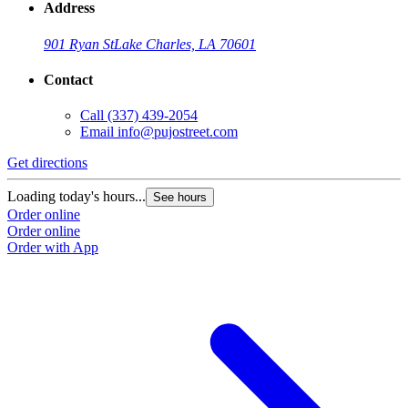
Address
901 Ryan St
Lake Charles, LA 70601
Contact
Call
(337) 439-2054
Email
info@pujostreet.com
Get directions
Loading today's hours...
See hours
Order online
Order online
Order with App