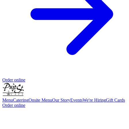
Order online
Menu
Catering
Onsite Menu
Our Story
Events
We're Hiring
Gift Cards
Order online