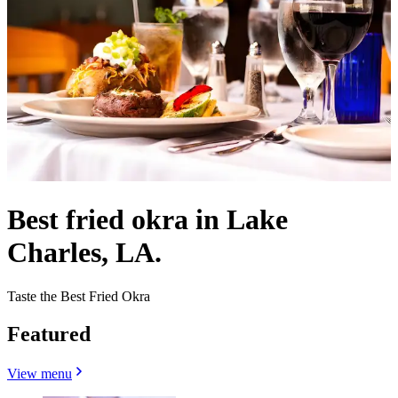
Best fried okra in Lake
Charles, LA.
Taste the Best Fried Okra
Featured
View menu