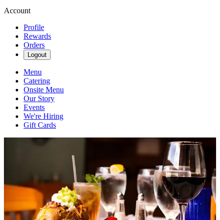
Account
Profile
Rewards
Orders
Logout
Menu
Catering
Onsite Menu
Our Story
Events
We're Hiring
Gift Cards