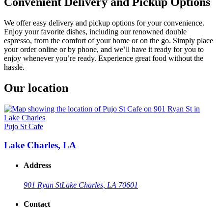
Convenient Delivery and Pickup Options
We offer easy delivery and pickup options for your convenience.
Enjoy your favorite dishes, including our renowned double
espresso, from the comfort of your home or on the go. Simply place
your order online or by phone, and we’ll have it ready for you to
enjoy whenever you’re ready. Experience great food without the
hassle.
Our location
Pujo St Cafe
Lake Charles, LA
Address
901 Ryan St
Lake Charles, LA 70601
Contact