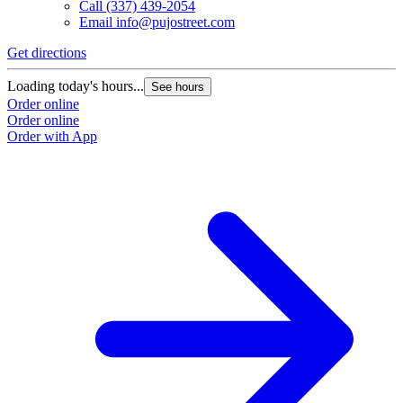
Call
(337) 439-2054
Email
info@pujostreet.com
Get directions
Loading today's hours...
See hours
Order online
Order online
Order with App