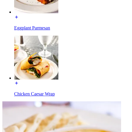
Eggplant Parmesan
Chicken Caesar Wrap