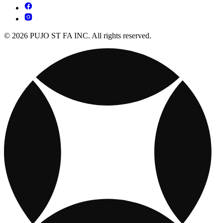
© 2026 PUJO ST FA INC. All rights reserved.