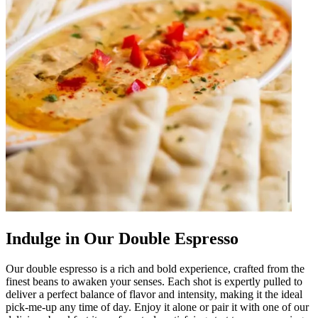
Indulge in Our Double Espresso
Our double espresso is a rich and bold experience, crafted from the
finest beans to awaken your senses. Each shot is expertly pulled to
deliver a perfect balance of flavor and intensity, making it the ideal
pick-me-up any time of day. Enjoy it alone or pair it with one of our