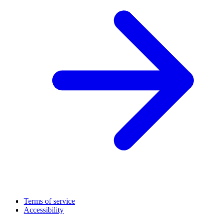
Terms of service
Accessibility