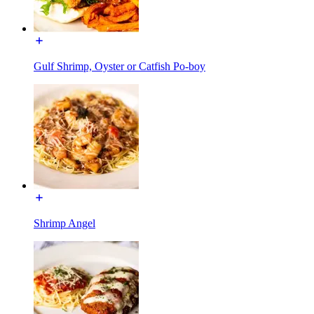
Gulf Shrimp, Oyster or Catfish Po-boy
Shrimp Angel