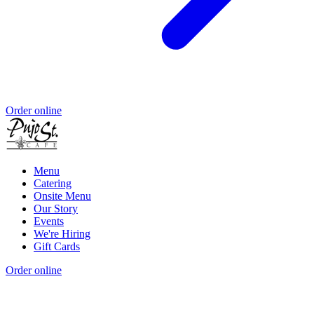
Order online
Menu
Catering
Onsite Menu
Our Story
Events
We're Hiring
Gift Cards
Order online