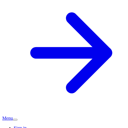
Menu
Sign in