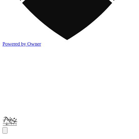
Powered by Owner