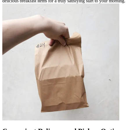
delicious breakfast items for a truly satisfying start to your morning.