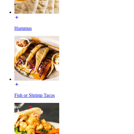
Hummus
Fish or Shrimp Tacos