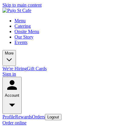
Skip to main content
Menu
Catering
Onsite Menu
Our Story
Events
More
We're Hiring
Gift Cards
Sign in
Account
Profile
Rewards
Orders
Logout
Order online