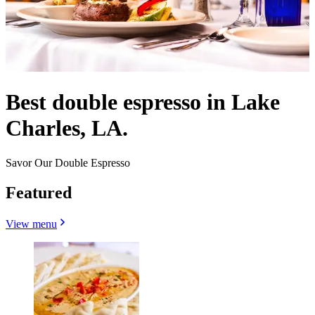
Best double espresso in Lake
Charles, LA.
Savor Our Double Espresso
Featured
View menu