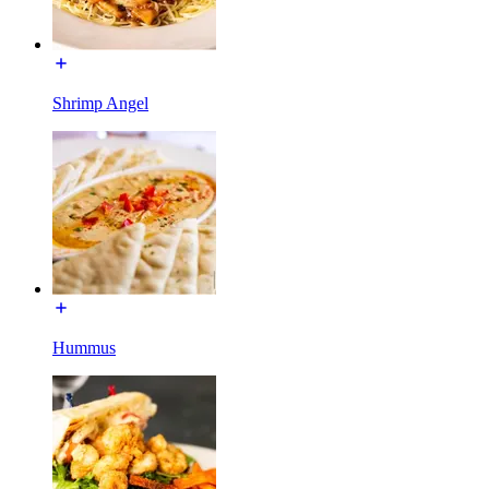
Shrimp Angel
Hummus