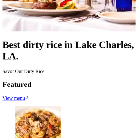
Best dirty rice in Lake Charles,
LA.
Savor Our Dirty Rice
Featured
View menu