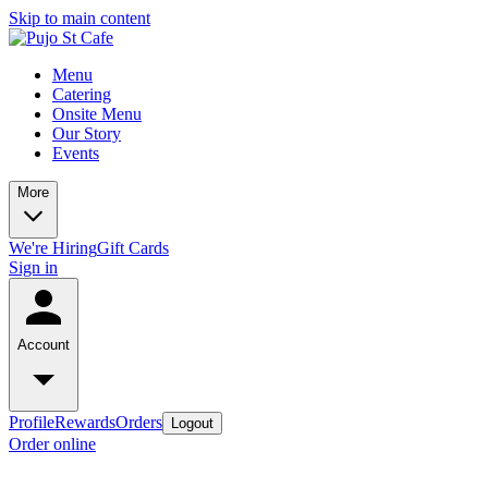
Skip to main content
Menu
Catering
Onsite Menu
Our Story
Events
More
We're Hiring
Gift Cards
Sign in
Account
Profile
Rewards
Orders
Logout
Order online