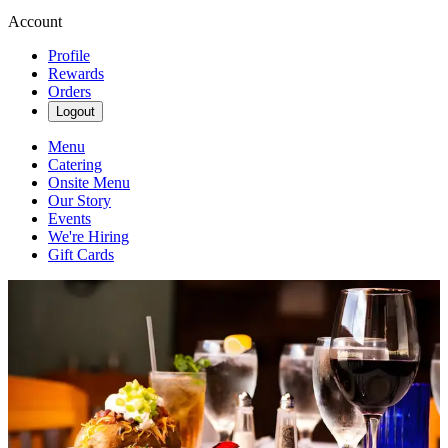
Account
Profile
Rewards
Orders
Logout
Menu
Catering
Onsite Menu
Our Story
Events
We're Hiring
Gift Cards