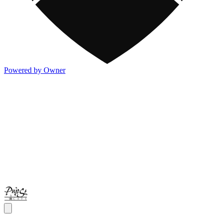
Powered by Owner