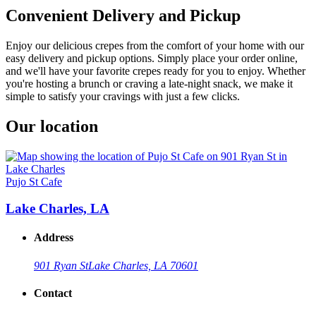
Convenient Delivery and Pickup
Enjoy our delicious crepes from the comfort of your home with our
easy delivery and pickup options. Simply place your order online,
and we'll have your favorite crepes ready for you to enjoy. Whether
you're hosting a brunch or craving a late-night snack, we make it
simple to satisfy your cravings with just a few clicks.
Our location
Pujo St Cafe
Lake Charles, LA
Address
901 Ryan St
Lake Charles, LA 70601
Contact