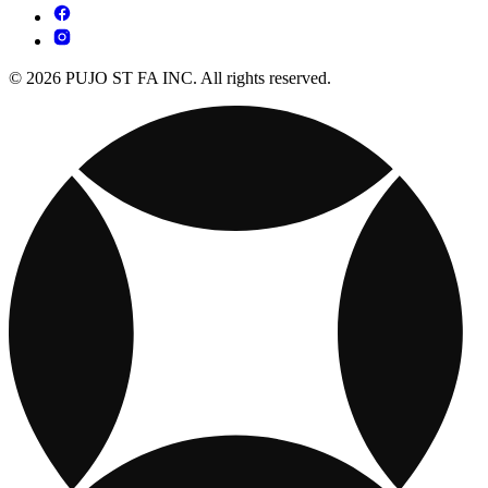
© 2026 PUJO ST FA INC. All rights reserved.