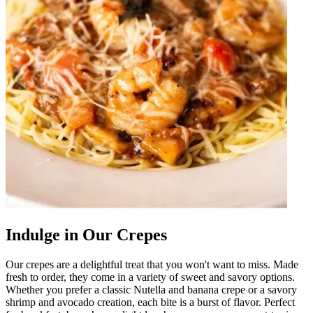
Indulge in Our Crepes
Our crepes are a delightful treat that you won't want to miss. Made
fresh to order, they come in a variety of sweet and savory options.
Whether you prefer a classic Nutella and banana crepe or a savory
shrimp and avocado creation, each bite is a burst of flavor. Perfect