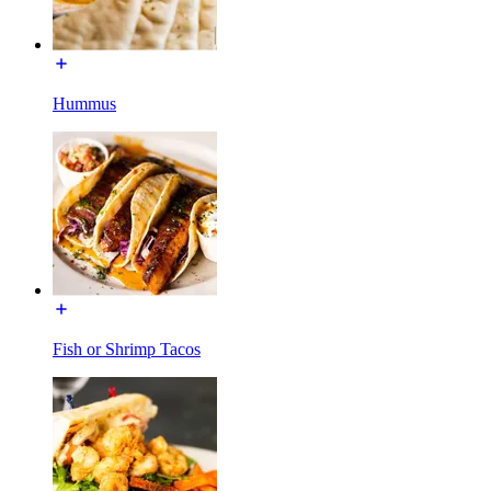
Hummus
Fish or Shrimp Tacos