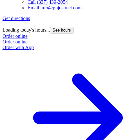
Call
(337) 439-2054
Email
info@pujostreet.com
Get directions
Loading today's hours...
See hours
Order online
Order online
Order with App