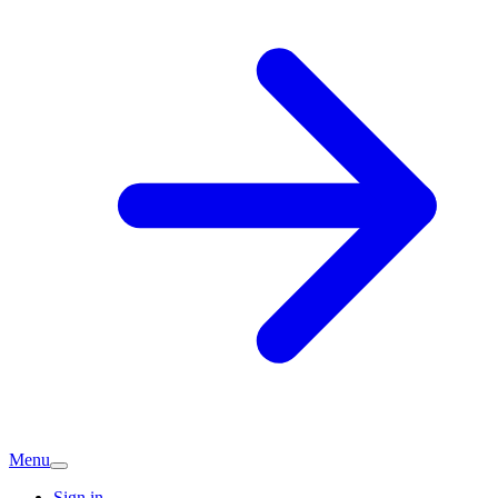
Menu
Sign in