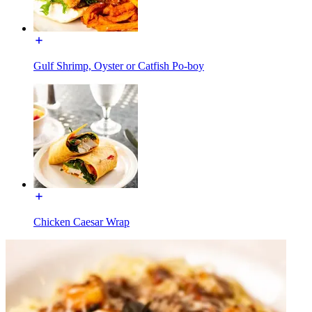
Gulf Shrimp, Oyster or Catfish Po-boy
Chicken Caesar Wrap