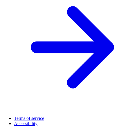
Terms of service
Accessibility