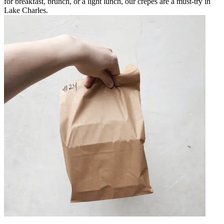
for breakfast, brunch, or a light lunch, our crepes are a must-try in
Lake Charles.