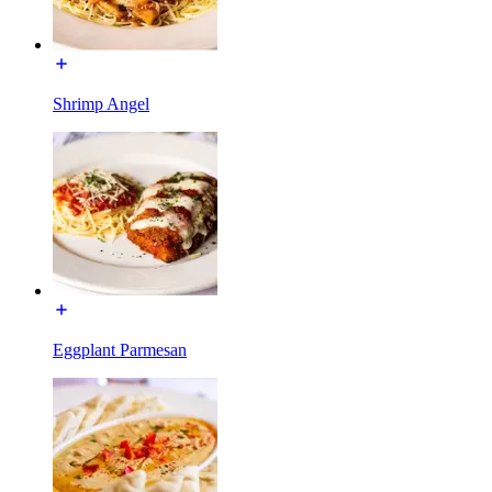
Shrimp Angel
Eggplant Parmesan