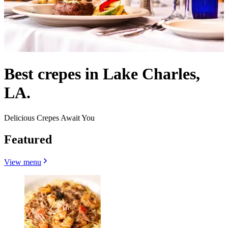
Best crepes in Lake Charles,
LA.
Delicious Crepes Await You
Featured
View menu