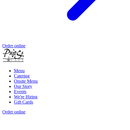
Order online
Menu
Catering
Onsite Menu
Our Story
Events
We're Hiring
Gift Cards
Order online