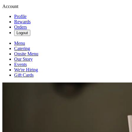
Account
Profile
Rewards
Orders
Logout
Menu
Catering
Onsite Menu
Our Story
Events
We're Hiring
Gift Cards