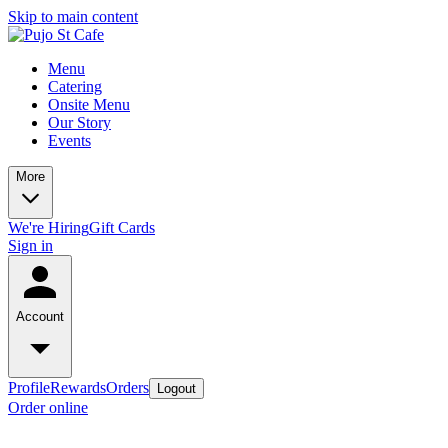
Skip to main content
Menu
Catering
Onsite Menu
Our Story
Events
More
We're Hiring
Gift Cards
Sign in
Account
Profile
Rewards
Orders
Logout
Order online