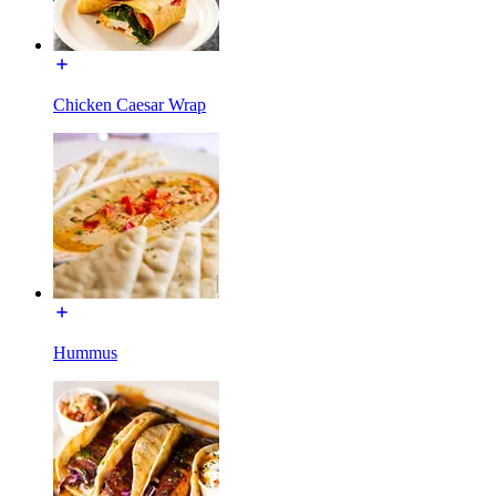
Chicken Caesar Wrap
Hummus