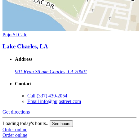
Pujo St Cafe
Lake Charles, LA
Address
901 Ryan St
Lake Charles, LA 70601
Contact
Call
(337) 439-2054
Email
info@pujostreet.com
Get directions
Loading today's hours...
See hours
Order online
Order online