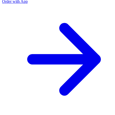
Order with App