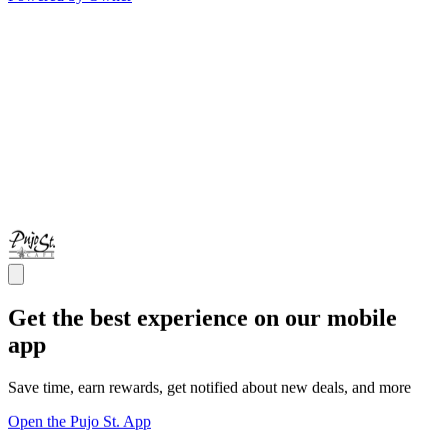
Get the best experience on our mobile
app
Save time, earn rewards, get notified about new deals, and more
Open the Pujo St. App