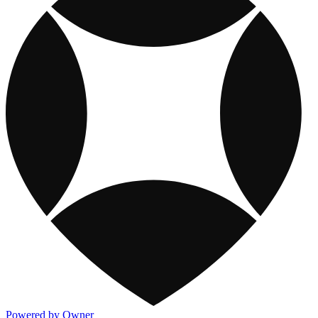
Powered by Owner