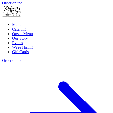
Order online
Menu
Catering
Onsite Menu
Our Story
Events
We're Hiring
Gift Cards
Order online