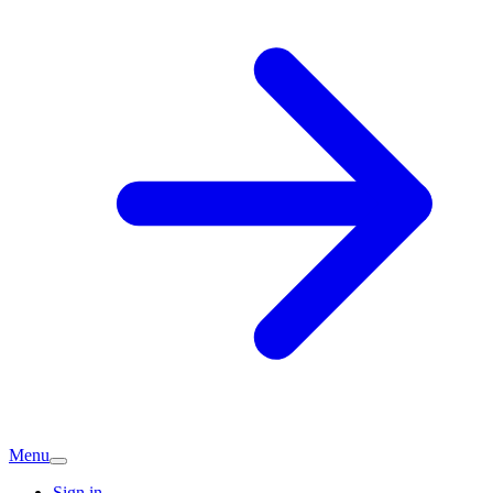
Menu
Sign in