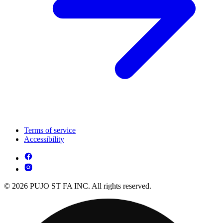
Terms of service
Accessibility
© 2026 PUJO ST FA INC. All rights reserved.