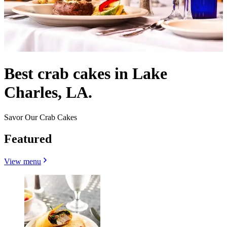
Best crab cakes in Lake
Charles, LA.
Savor Our Crab Cakes
Featured
View menu