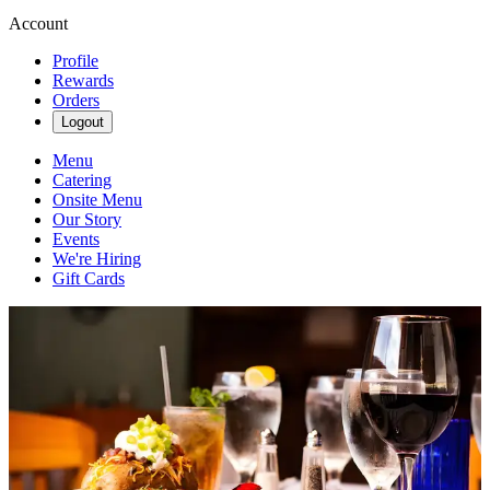
Account
Profile
Rewards
Orders
Logout
Menu
Catering
Onsite Menu
Our Story
Events
We're Hiring
Gift Cards