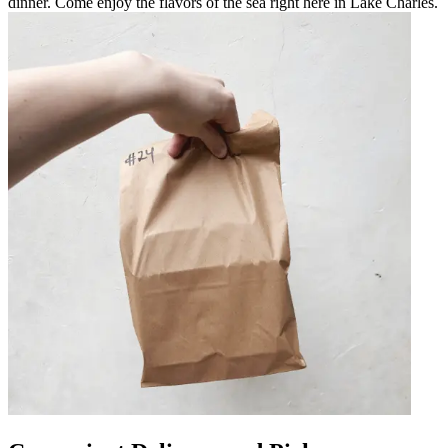
dinner. Come enjoy the flavors of the sea right here in Lake Charles.