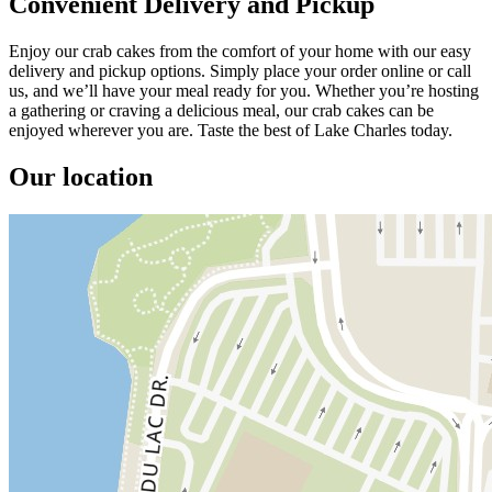
Convenient Delivery and Pickup
Enjoy our crab cakes from the comfort of your home with our easy
delivery and pickup options. Simply place your order online or call
us, and we’ll have your meal ready for you. Whether you’re hosting
a gathering or craving a delicious meal, our crab cakes can be
enjoyed wherever you are. Taste the best of Lake Charles today.
Our location