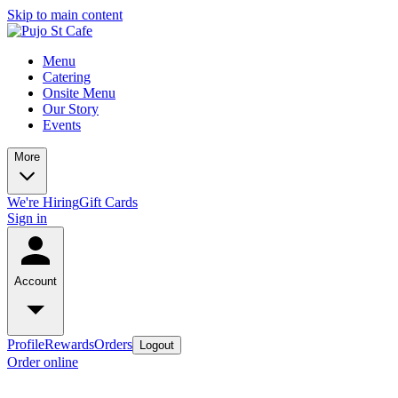
Skip to main content
Menu
Catering
Onsite Menu
Our Story
Events
More
We're Hiring
Gift Cards
Sign in
Account
Profile
Rewards
Orders
Logout
Order online