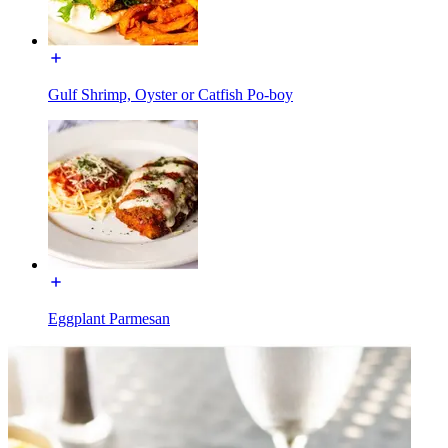
Gulf Shrimp, Oyster or Catfish Po-boy
Eggplant Parmesan