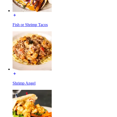
Fish or Shrimp Tacos
Shrimp Angel