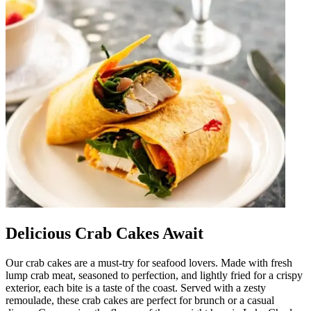
Delicious Crab Cakes Await
Our crab cakes are a must-try for seafood lovers. Made with fresh
lump crab meat, seasoned to perfection, and lightly fried for a crispy
exterior, each bite is a taste of the coast. Served with a zesty
remoulade, these crab cakes are perfect for brunch or a casual