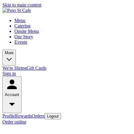
Skip to main content
Menu
Catering
Onsite Menu
Our Story
Events
More
We're Hiring
Gift Cards
Sign in
Account
Profile
Rewards
Orders
Logout
Order online