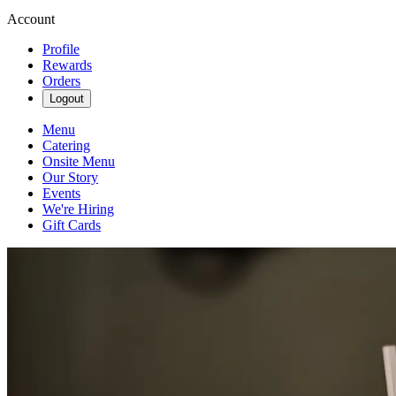
Account
Profile
Rewards
Orders
Logout
Menu
Catering
Onsite Menu
Our Story
Events
We're Hiring
Gift Cards