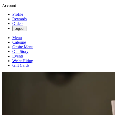
Account
Profile
Rewards
Orders
Logout
Menu
Catering
Onsite Menu
Our Story
Events
We're Hiring
Gift Cards