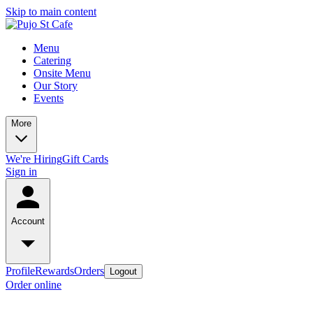
Skip to main content
Menu
Catering
Onsite Menu
Our Story
Events
More
We're Hiring
Gift Cards
Sign in
Account
Profile
Rewards
Orders
Logout
Order online