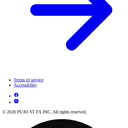
Terms of service
Accessibility
© 2026 PUJO ST FA INC. All rights reserved.