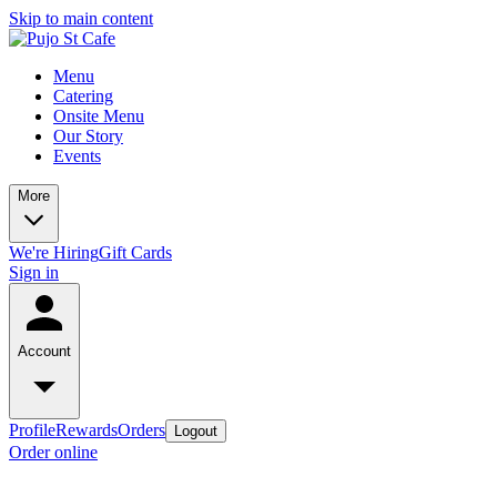
Skip to main content
Menu
Catering
Onsite Menu
Our Story
Events
More
We're Hiring
Gift Cards
Sign in
Account
Profile
Rewards
Orders
Logout
Order online