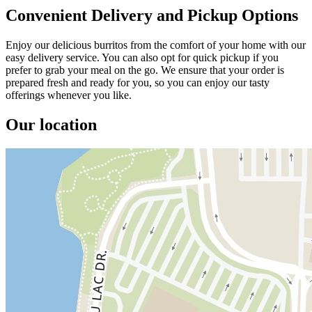
Convenient Delivery and Pickup Options
Enjoy our delicious burritos from the comfort of your home with our
easy delivery service. You can also opt for quick pickup if you
prefer to grab your meal on the go. We ensure that your order is
prepared fresh and ready for you, so you can enjoy our tasty
offerings whenever you like.
Our location