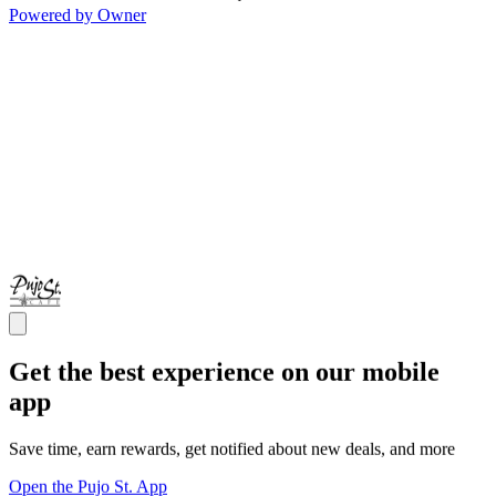
Powered by Owner
Get the best experience on our mobile
app
Save time, earn rewards, get notified about new deals, and more
Open the Pujo St. App