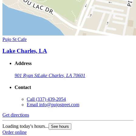
Pujo St Cafe
Lake Charles, LA
Address
901 Ryan St
Lake Charles, LA 70601
Contact
Call
(337) 439-2054
Email
info@pujostreet.com
Get directions
Loading today's hours...
See hours
Order online