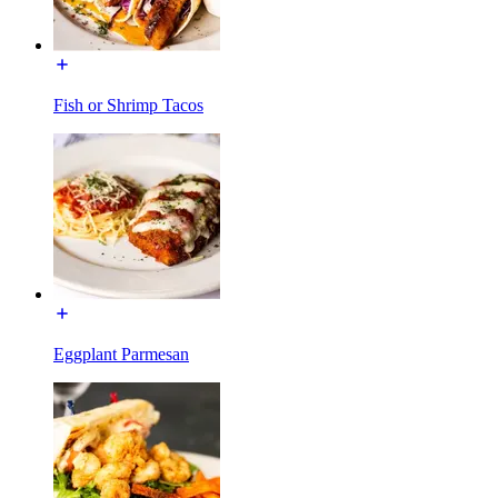
Fish or Shrimp Tacos
Eggplant Parmesan