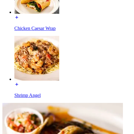
Chicken Caesar Wrap
Shrimp Angel