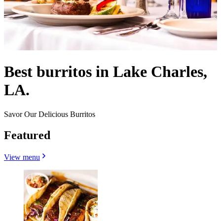
Best burritos in Lake Charles,
LA.
Savor Our Delicious Burritos
Featured
View menu