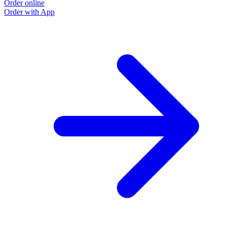
Order online
Order with App