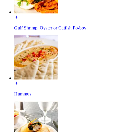
Gulf Shrimp, Oyster or Catfish Po-boy
Hummus