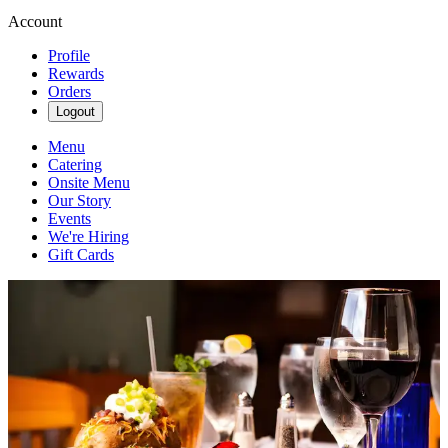
Account
Profile
Rewards
Orders
Logout
Menu
Catering
Onsite Menu
Our Story
Events
We're Hiring
Gift Cards