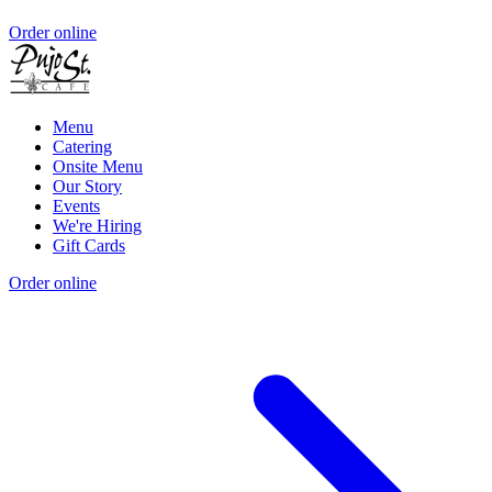
Order online
Menu
Catering
Onsite Menu
Our Story
Events
We're Hiring
Gift Cards
Order online