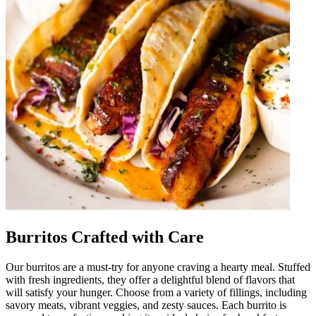
Burritos Crafted with Care
Our burritos are a must-try for anyone craving a hearty meal. Stuffed
with fresh ingredients, they offer a delightful blend of flavors that
will satisfy your hunger. Choose from a variety of fillings, including
savory meats, vibrant veggies, and zesty sauces. Each burrito is