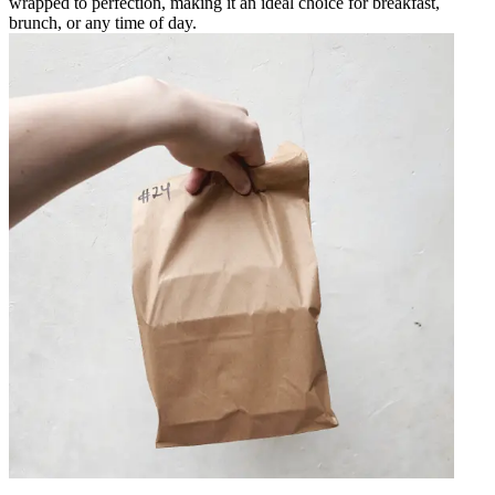
wrapped to perfection, making it an ideal choice for breakfast,
brunch, or any time of day.