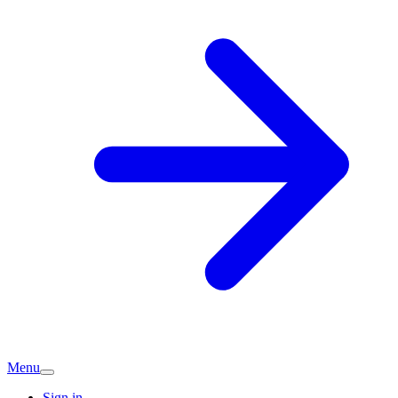
Menu
Sign in