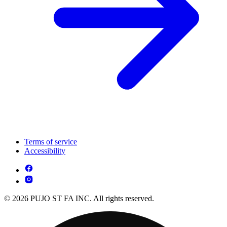
Terms of service
Accessibility
© 2026 PUJO ST FA INC. All rights reserved.