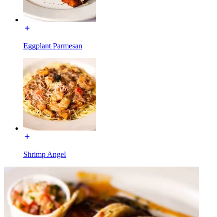
Eggplant Parmesan
Shrimp Angel