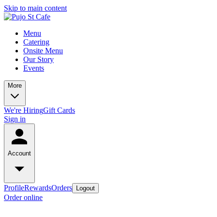
Skip to main content
Menu
Catering
Onsite Menu
Our Story
Events
More
We're Hiring
Gift Cards
Sign in
Account
Profile
Rewards
Orders
Logout
Order online