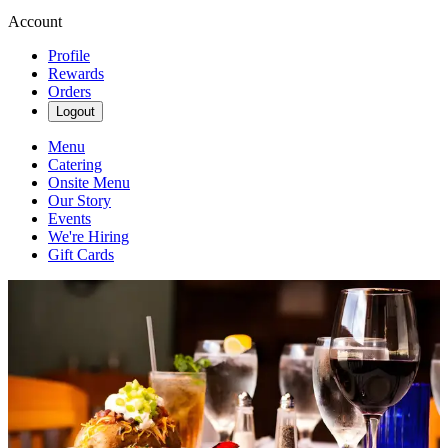
Account
Profile
Rewards
Orders
Logout
Menu
Catering
Onsite Menu
Our Story
Events
We're Hiring
Gift Cards