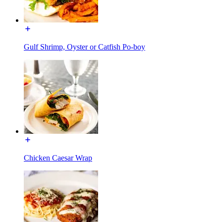
Gulf Shrimp, Oyster or Catfish Po-boy
Chicken Caesar Wrap