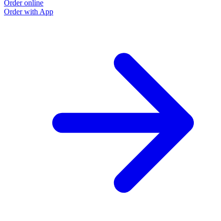
Order online
Order with App