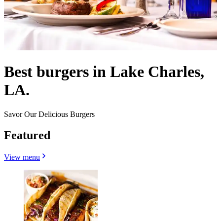
Best burgers in Lake Charles,
LA.
Savor Our Delicious Burgers
Featured
View menu