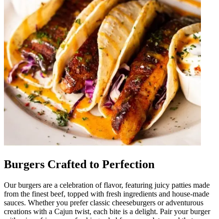
Burgers Crafted to Perfection
Our burgers are a celebration of flavor, featuring juicy patties made
from the finest beef, topped with fresh ingredients and house-made
sauces. Whether you prefer classic cheeseburgers or adventurous
creations with a Cajun twist, each bite is a delight. Pair your burger