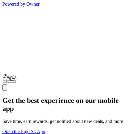
Powered by Owner
Get the best experience on our mobile
app
Save time, earn rewards, get notified about new deals, and more
Open the Pujo St. App