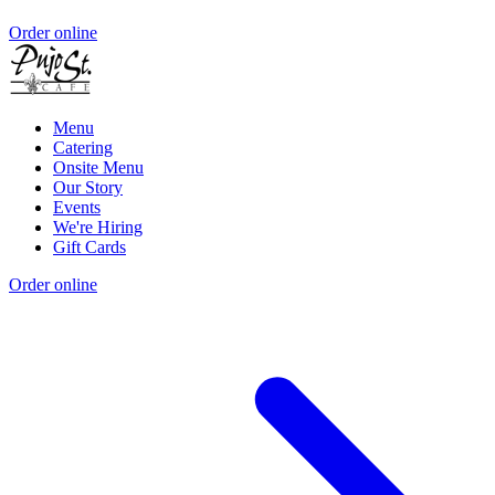
Order online
Menu
Catering
Onsite Menu
Our Story
Events
We're Hiring
Gift Cards
Order online