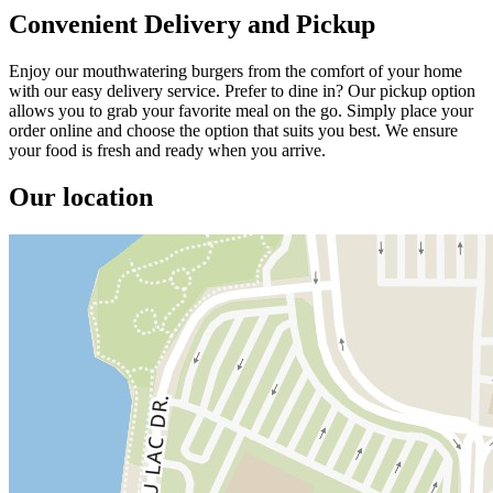
Convenient Delivery and Pickup
Enjoy our mouthwatering burgers from the comfort of your home
with our easy delivery service. Prefer to dine in? Our pickup option
allows you to grab your favorite meal on the go. Simply place your
order online and choose the option that suits you best. We ensure
your food is fresh and ready when you arrive.
Our location