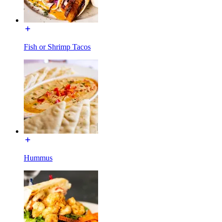
Fish or Shrimp Tacos
Hummus