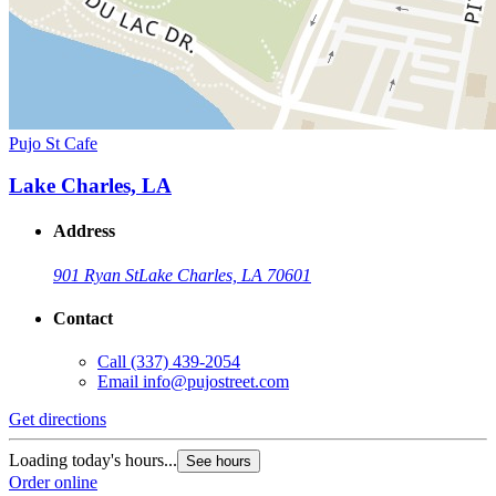
Pujo St Cafe
Lake Charles, LA
Address
901 Ryan St
Lake Charles, LA 70601
Contact
Call
(337) 439-2054
Email
info@pujostreet.com
Get directions
Loading today's hours...
See hours
Order online