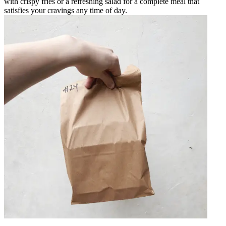
with crispy fries or a refreshing salad for a complete meal that
satisfies your cravings any time of day.