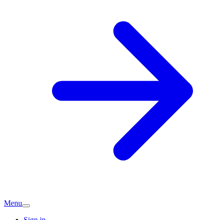
Menu
Sign in