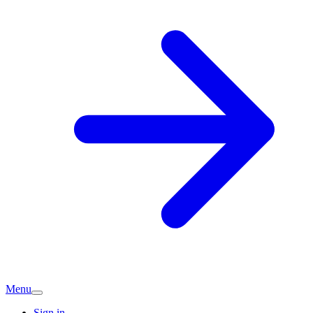
Menu
Sign in