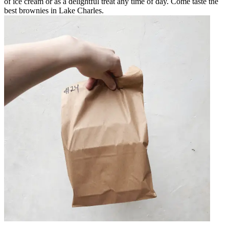
of ice cream or as a delightful treat any time of day. Come taste the
best brownies in Lake Charles.