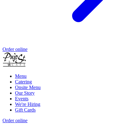
Order online
Menu
Catering
Onsite Menu
Our Story
Events
We're Hiring
Gift Cards
Order online