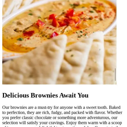
Delicious Brownies Await You
Our brownies are a must-try for anyone with a sweet tooth. Baked
to perfection, they are rich, fudgy, and packed with flavor. Whether
you prefer classic chocolate or something more adventurous, our
selection will satisfy your cravings. Enjoy them warm with a scoop