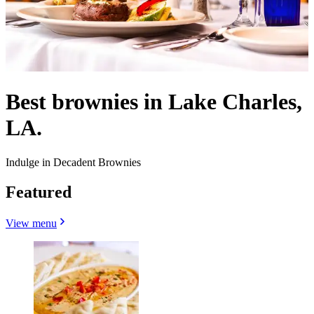
Best brownies in Lake Charles,
LA.
Indulge in Decadent Brownies
Featured
View menu