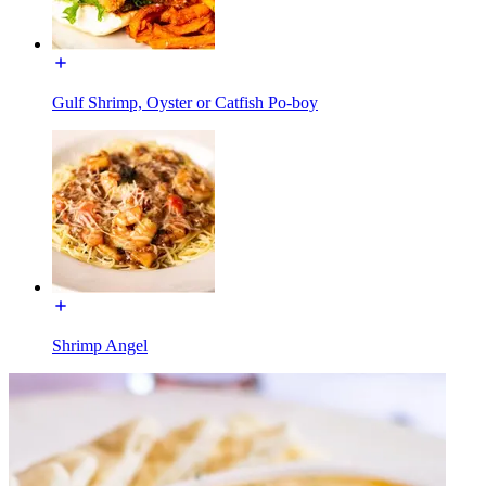
Gulf Shrimp, Oyster or Catfish Po-boy
Shrimp Angel