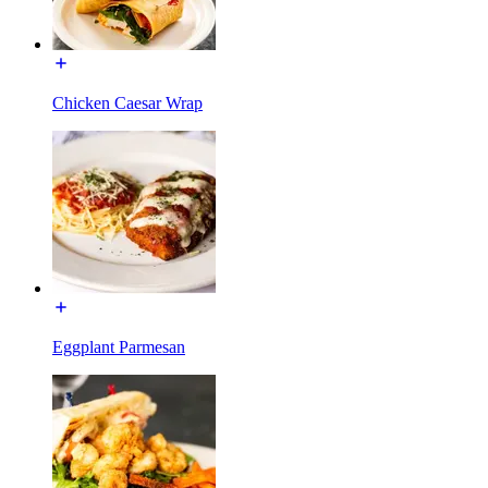
Chicken Caesar Wrap
Eggplant Parmesan