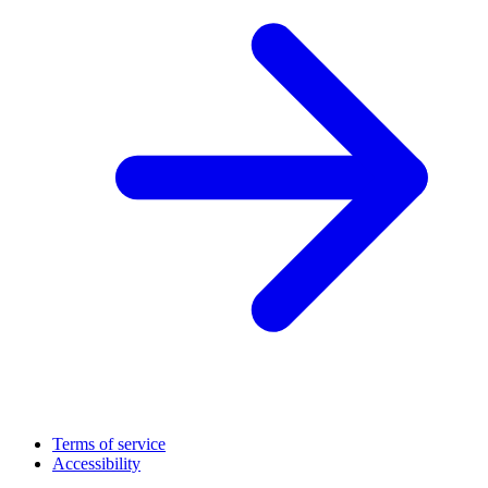
Terms of service
Accessibility