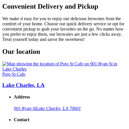
Convenient Delivery and Pickup
We make it easy for you to enjoy our delicious brownies from the
comfort of your home. Choose our quick delivery service or opt for
convenient pickup to grab your favorites on the go. No matter how
you prefer to enjoy them, our brownies are just a few clicks away.
Treat yourself today and savor the sweetness!
Our location
Pujo St Cafe
Lake Charles, LA
Address
901 Ryan St
Lake Charles, LA 70601
Contact