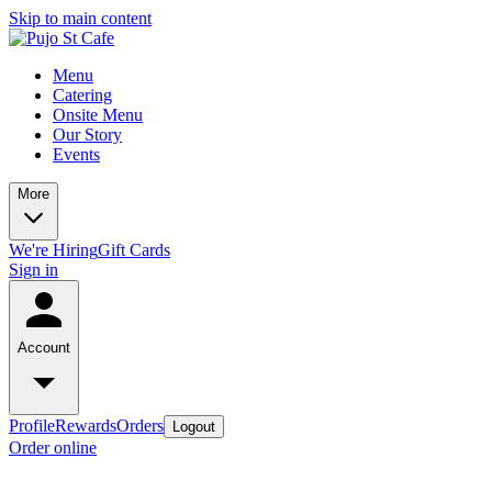
Skip to main content
Menu
Catering
Onsite Menu
Our Story
Events
More
We're Hiring
Gift Cards
Sign in
Account
Profile
Rewards
Orders
Logout
Order online