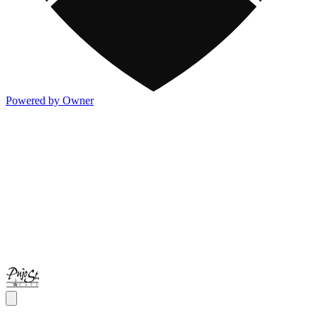
Powered by Owner