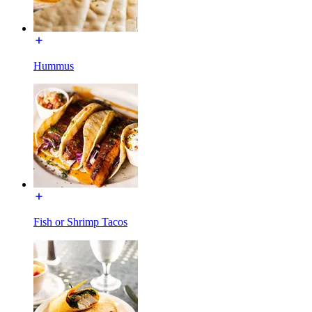
Hummus
Fish or Shrimp Tacos