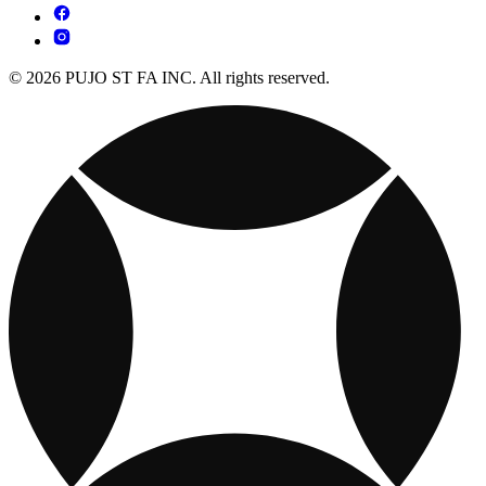
© 2026 PUJO ST FA INC. All rights reserved.