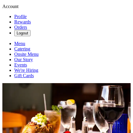
Account
Profile
Rewards
Orders
Logout
Menu
Catering
Onsite Menu
Our Story
Events
We're Hiring
Gift Cards