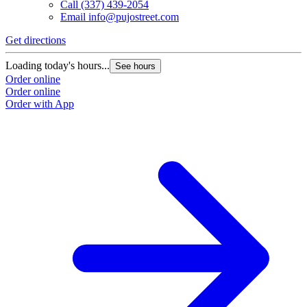
Call
(337) 439-2054
Email
info@pujostreet.com
Get directions
Loading today's hours...
See hours
Order online
Order online
Order with App