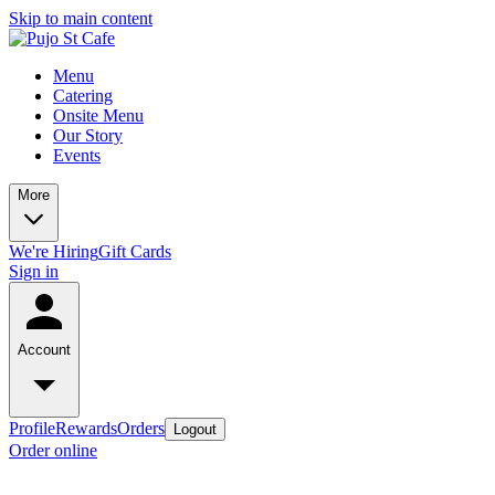
Skip to main content
Menu
Catering
Onsite Menu
Our Story
Events
More
We're Hiring
Gift Cards
Sign in
Account
Profile
Rewards
Orders
Logout
Order online