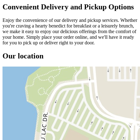
Convenient Delivery and Pickup Options
Enjoy the convenience of our delivery and pickup services. Whether
you're craving a hearty benedict for breakfast or a leisurely brunch,
we make it easy to enjoy our delicious offerings from the comfort of
your home. Simply place your order online, and we'll have it ready
for you to pick up or deliver right to your door.
Our location