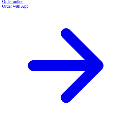
Order online
Order with App