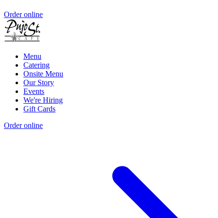
Order online
Menu
Catering
Onsite Menu
Our Story
Events
We're Hiring
Gift Cards
Order online