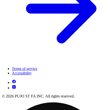
Terms of service
Accessibility
© 2026 PUJO ST FA INC. All rights reserved.