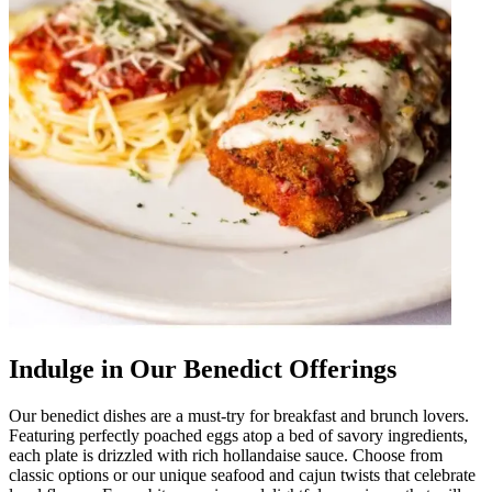
Indulge in Our Benedict Offerings
Our benedict dishes are a must-try for breakfast and brunch lovers.
Featuring perfectly poached eggs atop a bed of savory ingredients,
each plate is drizzled with rich hollandaise sauce. Choose from
classic options or our unique seafood and cajun twists that celebrate