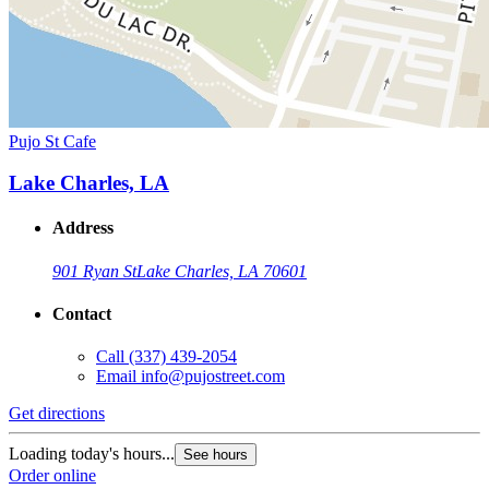
Pujo St Cafe
Lake Charles, LA
Address
901 Ryan St
Lake Charles, LA 70601
Contact
Call
(337) 439-2054
Email
info@pujostreet.com
Get directions
Loading today's hours...
See hours
Order online