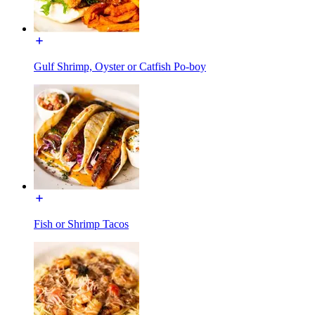
Gulf Shrimp, Oyster or Catfish Po-boy
Fish or Shrimp Tacos