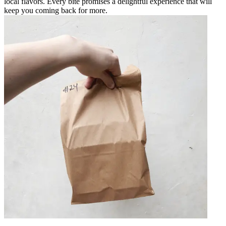
local flavors. Every bite promises a delightful experience that will
keep you coming back for more.