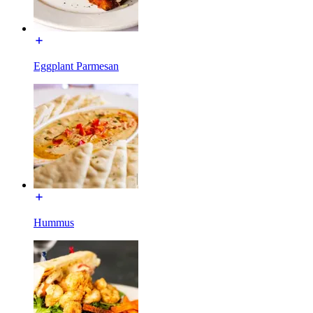
Eggplant Parmesan
Hummus