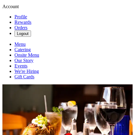
Account
Profile
Rewards
Orders
Logout
Menu
Catering
Onsite Menu
Our Story
Events
We're Hiring
Gift Cards