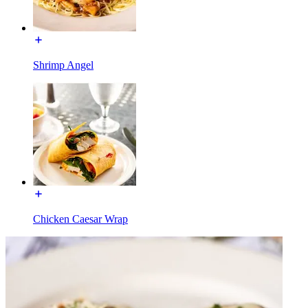
Shrimp Angel
Chicken Caesar Wrap