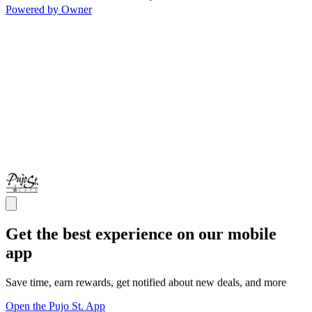
Powered by Owner
Get the best experience on our mobile
app
Save time, earn rewards, get notified about new deals, and more
Open the Pujo St. App