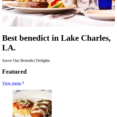
Best benedict in Lake Charles,
LA.
Savor Our Benedict Delights
Featured
View menu