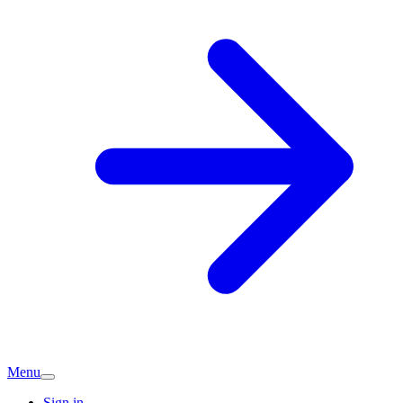
Menu
Sign in