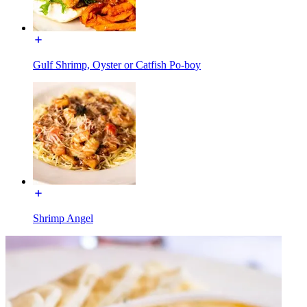
Gulf Shrimp, Oyster or Catfish Po-boy
Shrimp Angel