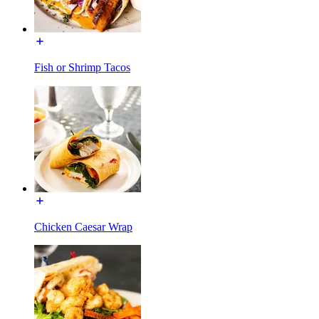
Fish or Shrimp Tacos
Chicken Caesar Wrap