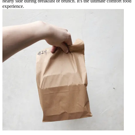
hearty side during breakfast or brunch. It's the ultimate comfort food
experience.