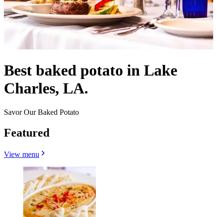
Best baked potato in Lake
Charles, LA.
Savor Our Baked Potato
Featured
View menu