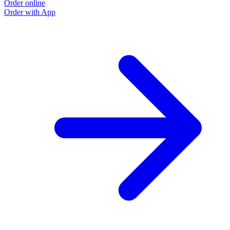
Order online
Order with App