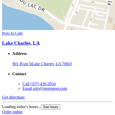
Pujo St Cafe
Lake Charles, LA
Address
901 Ryan St
Lake Charles, LA 70601
Contact
Call
(337) 439-2054
Email
info@pujostreet.com
Get directions
Loading today's hours...
See hours
Order online