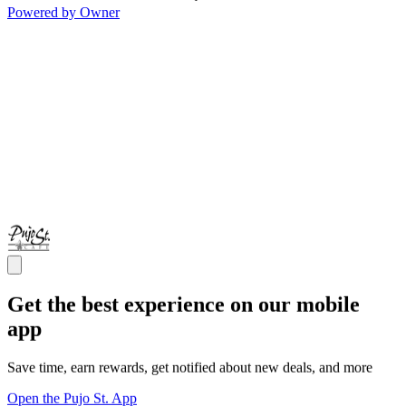
Powered by Owner
Get the best experience on our mobile
app
Save time, earn rewards, get notified about new deals, and more
Open the Pujo St. App