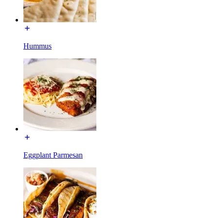
Hummus
Eggplant Parmesan