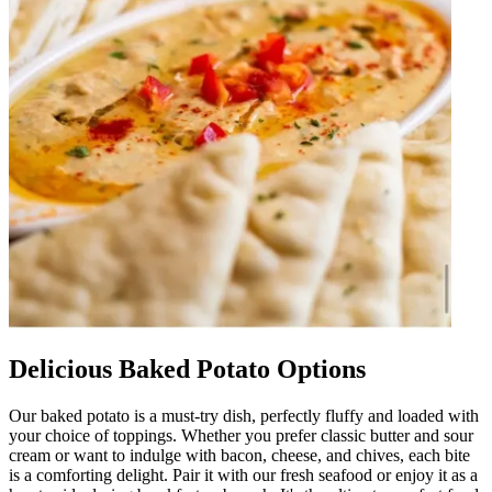
Delicious Baked Potato Options
Our baked potato is a must-try dish, perfectly fluffy and loaded with
your choice of toppings. Whether you prefer classic butter and sour
cream or want to indulge with bacon, cheese, and chives, each bite
is a comforting delight. Pair it with our fresh seafood or enjoy it as a