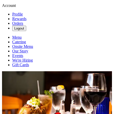
Account
Profile
Rewards
Orders
Logout
Menu
Catering
Onsite Menu
Our Story
Events
We're Hiring
Gift Cards