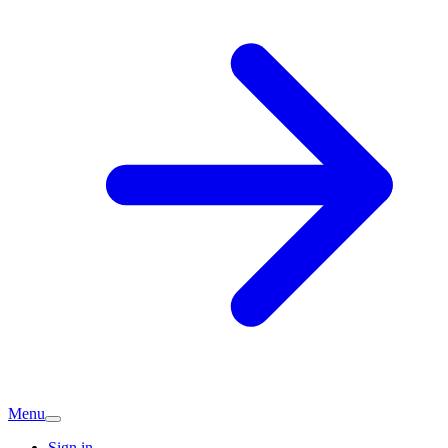
Menu
Sign in