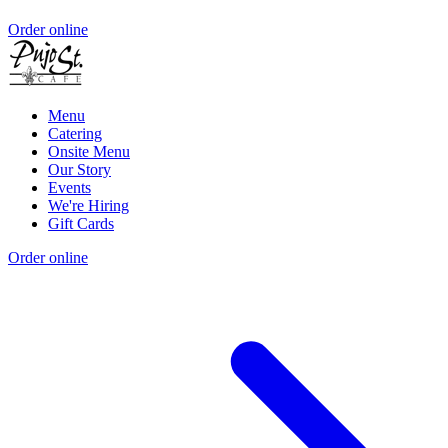
Order online
Menu
Catering
Onsite Menu
Our Story
Events
We're Hiring
Gift Cards
Order online