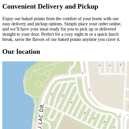
Convenient Delivery and Pickup
Enjoy our baked potato from the comfort of your home with our
easy delivery and pickup options. Simply place your order online,
and we’ll have your meal ready for you to pick up or delivered
straight to your door. Perfect for a cozy night in or a quick lunch
break, savor the flavors of our baked potato anytime you crave it.
Our location