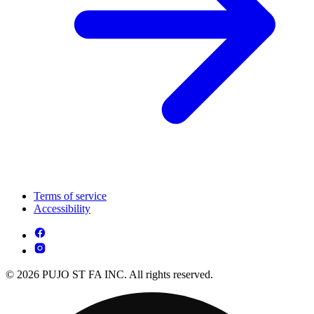
Terms of service
Accessibility
© 2026 PUJO ST FA INC. All rights reserved.