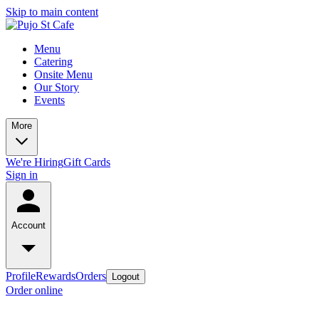
Skip to main content
Menu
Catering
Onsite Menu
Our Story
Events
More
We're Hiring
Gift Cards
Sign in
Account
Profile
Rewards
Orders
Logout
Order online