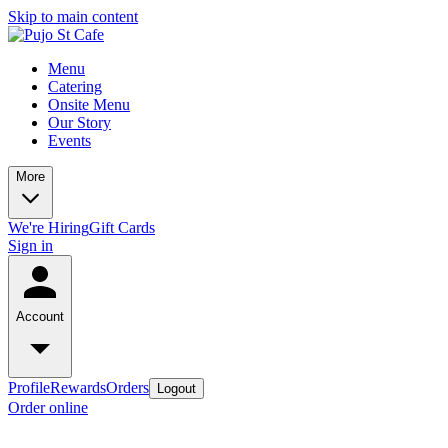
Skip to main content
Menu
Catering
Onsite Menu
Our Story
Events
More
We're Hiring
Gift Cards
Sign in
Account
Profile
Rewards
Orders
Logout
Order online