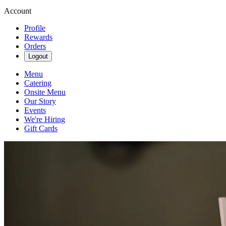
Account
Profile
Rewards
Orders
Logout
Menu
Catering
Onsite Menu
Our Story
Events
We're Hiring
Gift Cards