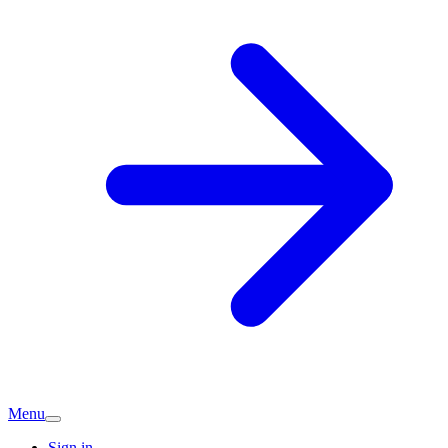
Menu
Sign in