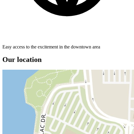
Easy access to the excitement in the downtown area
Our location