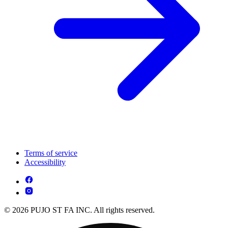
Terms of service
Accessibility
© 2026 PUJO ST FA INC. All rights reserved.