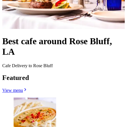
Best cafe around Rose Bluff,
LA
Cafe Delivery to Rose Bluff
Featured
View menu