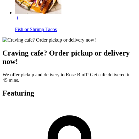
Fish or Shrimp Tacos
Craving cafe? Order pickup or delivery
now!
We offer pickup and delivery to Rose Bluff! Get cafe delivered in
45 mins.
Featuring