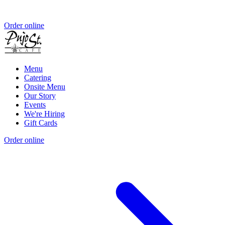
Order online
Menu
Catering
Onsite Menu
Our Story
Events
We're Hiring
Gift Cards
Order online