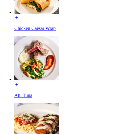
Chicken Caesar Wrap
Ahi Tuna