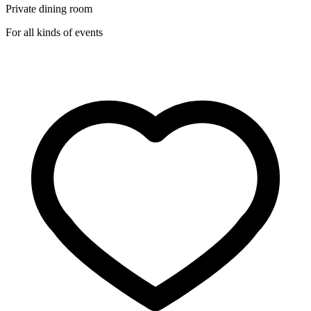
Private dining room
For all kinds of events