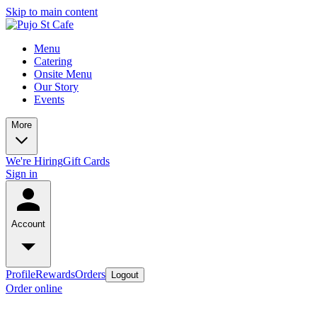
Skip to main content
Menu
Catering
Onsite Menu
Our Story
Events
More
We're Hiring
Gift Cards
Sign in
Account
Profile
Rewards
Orders
Logout
Order online