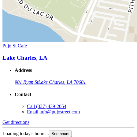
Pujo St Cafe
Lake Charles, LA
Address
901 Ryan St
Lake Charles, LA 70601
Contact
Call
(337) 439-2054
Email
info@pujostreet.com
Get directions
Loading today's hours...
See hours