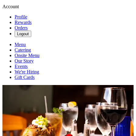
Account
Profile
Rewards
Orders
Logout
Menu
Catering
Onsite Menu
Our Story
Events
We're Hiring
Gift Cards