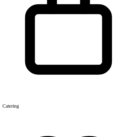
Catering