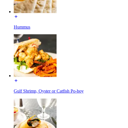
Hummus
Gulf Shrimp, Oyster or Catfish Po-boy