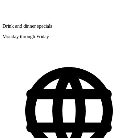
Drink and dinner specials
Monday through Friday