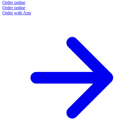
Order online
Order online
Order with App