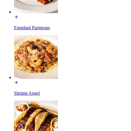
Eggplant Parmesan
Shrimp Angel