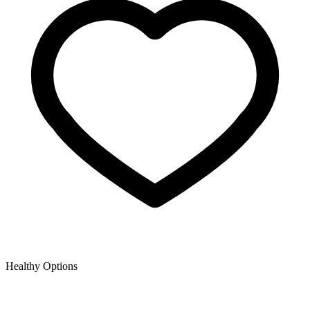
Healthy Options