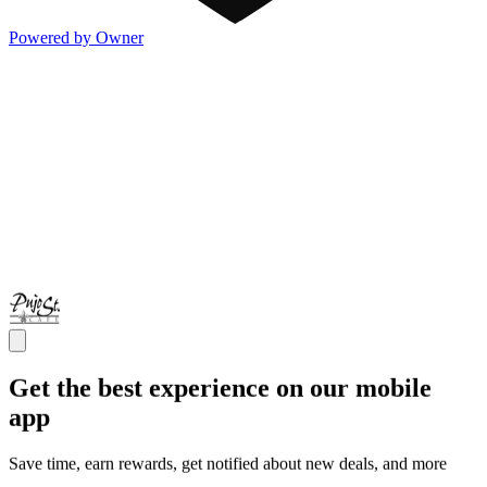
Powered by Owner
Get the best experience on our mobile
app
Save time, earn rewards, get notified about new deals, and more