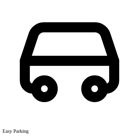
Easy Parking