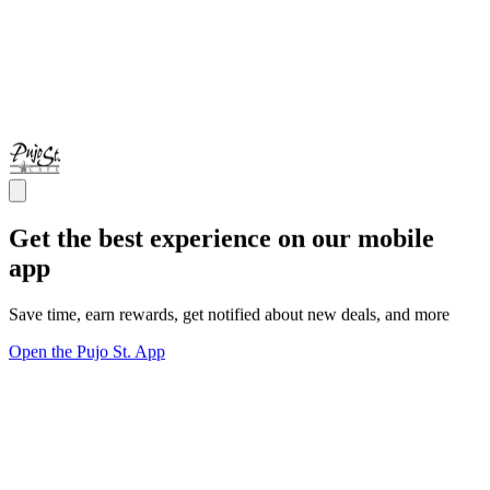
Get the best experience on our mobile
app
Save time, earn rewards, get notified about new deals, and more
Open the Pujo St. App