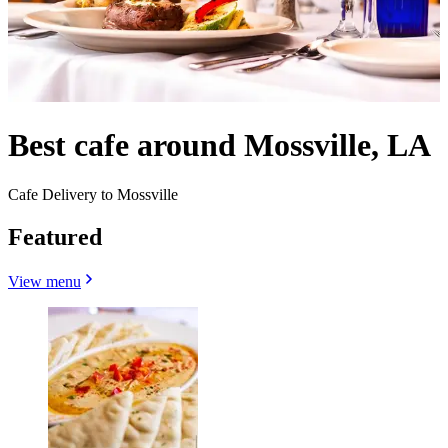
Best cafe around Mossville, LA
Cafe Delivery to Mossville
Featured
View menu