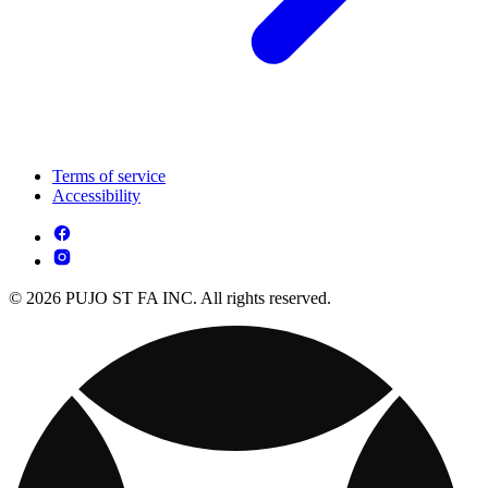
Terms of service
Accessibility
© 2026 PUJO ST FA INC. All rights reserved.