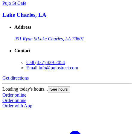
Pujo St Cafe
Lake Charles, LA
Address
901 Ryan St
Lake Charles, LA 70601
Contact
Call
(337) 439-2054
Email
info@pujostreet.com
Get directions
Loading today's hours...
See hours
Order online
Order online
Order with App