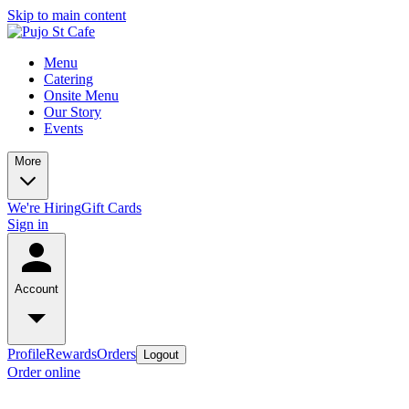
Skip to main content
Menu
Catering
Onsite Menu
Our Story
Events
More
We're Hiring
Gift Cards
Sign in
Account
Profile
Rewards
Orders
Logout
Order online