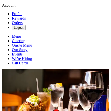
Account
Profile
Rewards
Orders
Logout
Menu
Catering
Onsite Menu
Our Story
Events
We're Hiring
Gift Cards