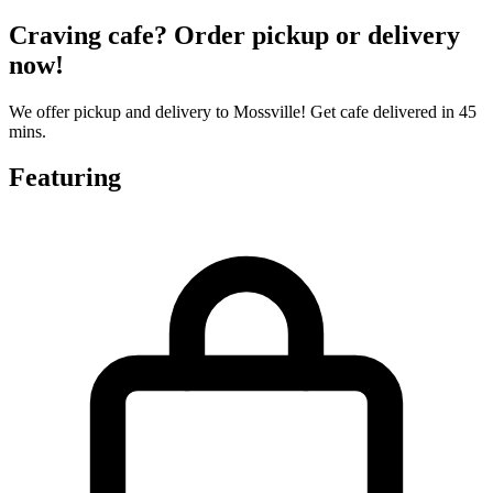
Craving cafe? Order pickup or delivery
now!
We offer pickup and delivery to Mossville! Get cafe delivered in 45
mins.
Featuring