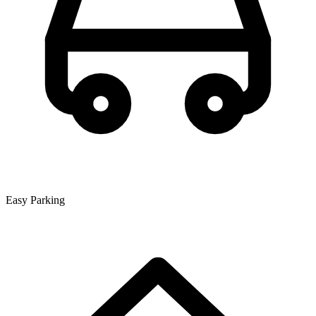
Easy Parking