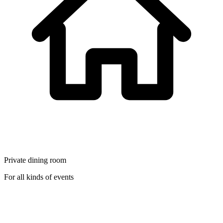
Private dining room
For all kinds of events