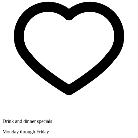
Drink and dinner specials
Monday through Friday