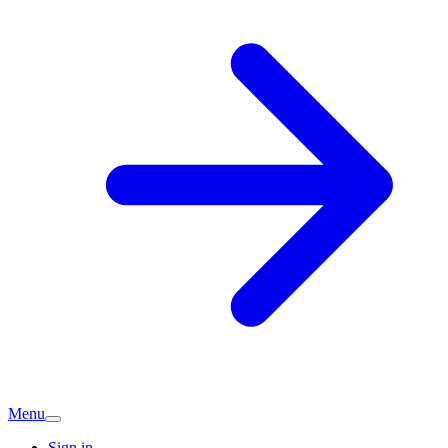
Menu
Sign in