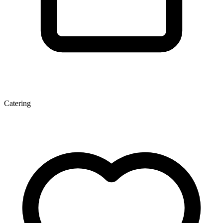
Catering