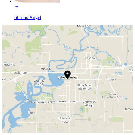
Shrimp Angel