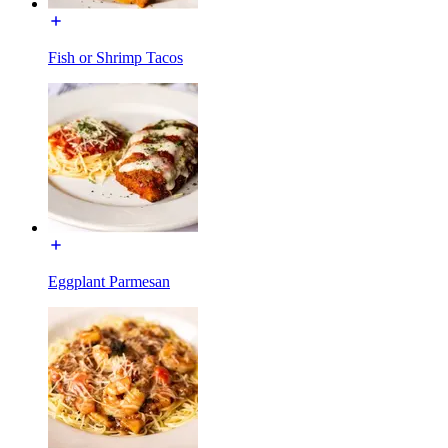
Fish or Shrimp Tacos
Eggplant Parmesan