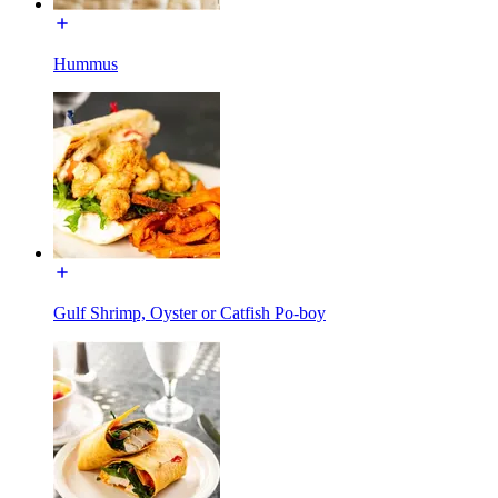
Hummus
Gulf Shrimp, Oyster or Catfish Po-boy