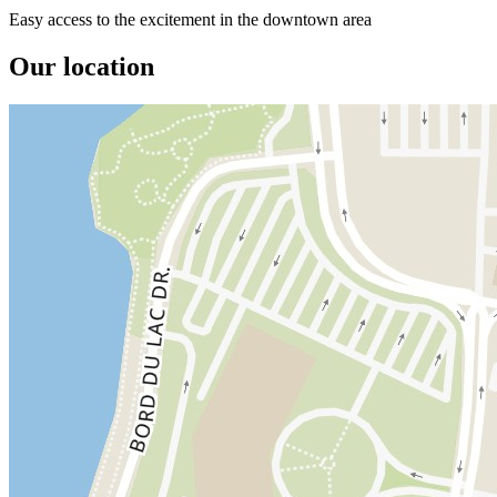
Easy access to the excitement in the downtown area
Our location