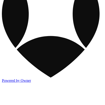
Powered by Owner