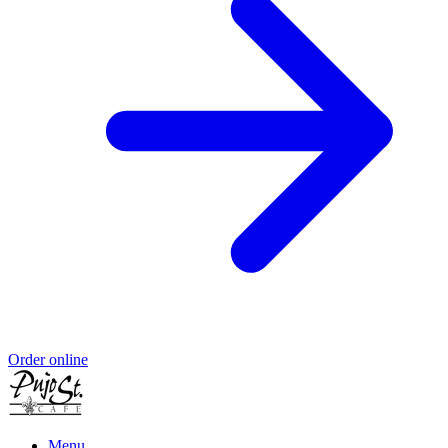
Order online
Menu