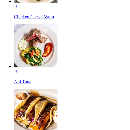
Chicken Caesar Wrap
Ahi Tuna