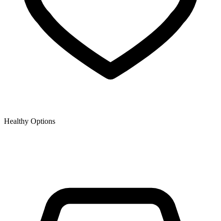
Healthy Options