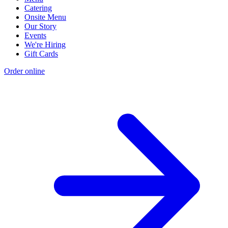
Catering
Onsite Menu
Our Story
Events
We're Hiring
Gift Cards
Order online