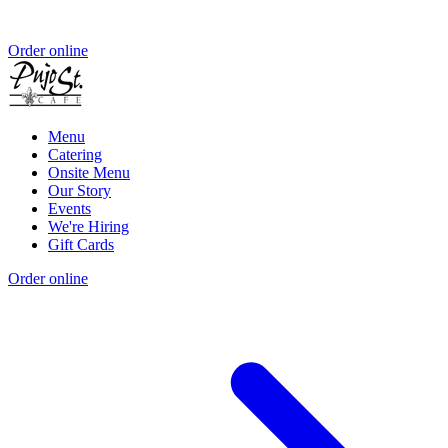
Order online
Menu
Catering
Onsite Menu
Our Story
Events
We're Hiring
Gift Cards
Order online