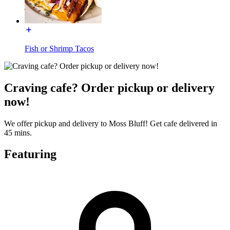
Fish or Shrimp Tacos
Craving cafe? Order pickup or delivery
now!
We offer pickup and delivery to Moss Bluff! Get cafe delivered in
45 mins.
Featuring