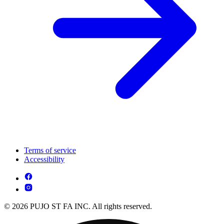
Terms of service
Accessibility
© 2026 PUJO ST FA INC. All rights reserved.