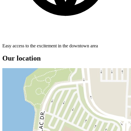
Easy access to the excitement in the downtown area
Our location