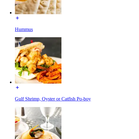
Hummus
Gulf Shrimp, Oyster or Catfish Po-boy