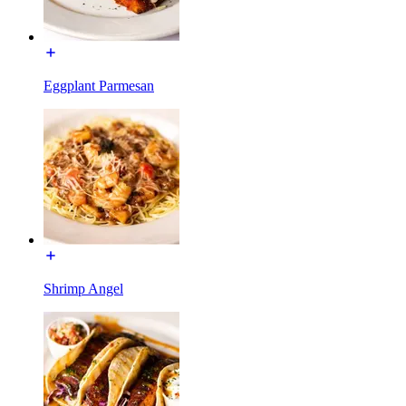
Eggplant Parmesan
Shrimp Angel