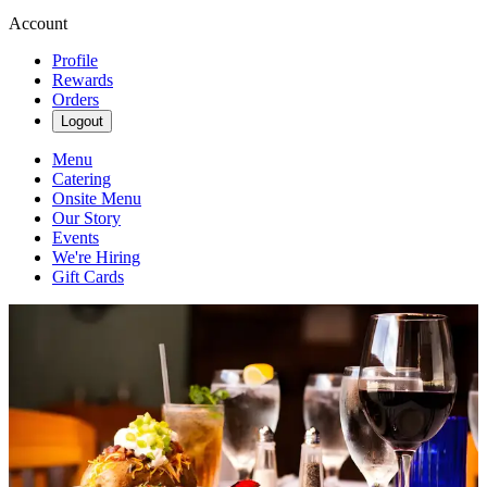
Account
Profile
Rewards
Orders
Logout
Menu
Catering
Onsite Menu
Our Story
Events
We're Hiring
Gift Cards