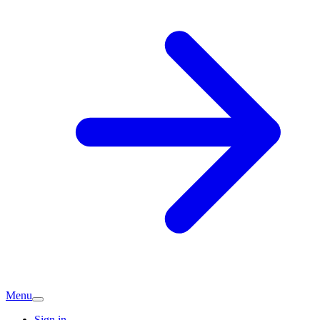
Menu
Sign in