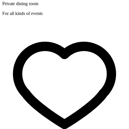
Private dining room
For all kinds of events