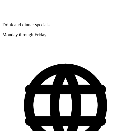
Drink and dinner specials
Monday through Friday