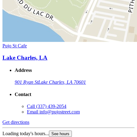
Pujo St Cafe
Lake Charles, LA
Address
901 Ryan St
Lake Charles, LA 70601
Contact
Call
(337) 439-2054
Email
info@pujostreet.com
Get directions
Loading today's hours...
See hours