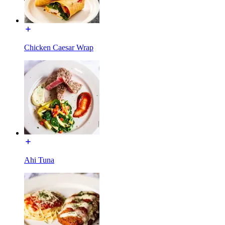
Chicken Caesar Wrap
Ahi Tuna