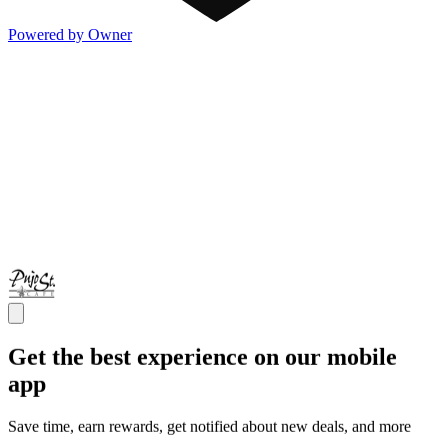
Powered by Owner
Get the best experience on our mobile
app
Save time, earn rewards, get notified about new deals, and more