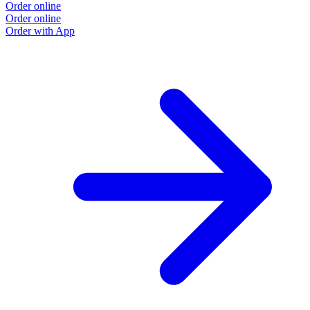
Order online
Order online
Order with App