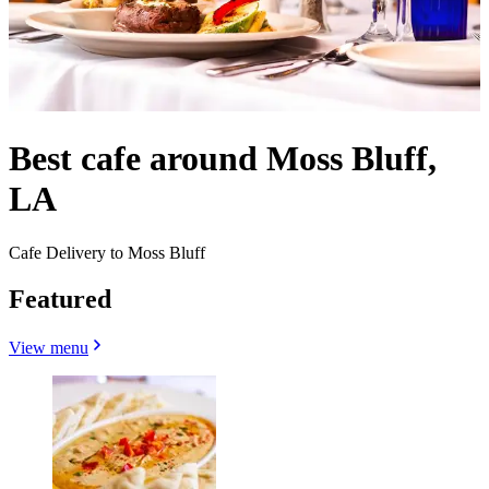
Best cafe around Moss Bluff,
LA
Cafe Delivery to Moss Bluff
Featured
View menu