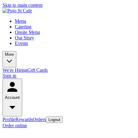
Skip to main content
Menu
Catering
Onsite Menu
Our Story
Events
More
We're Hiring
Gift Cards
Sign in
Account
Profile
Rewards
Orders
Logout
Order online