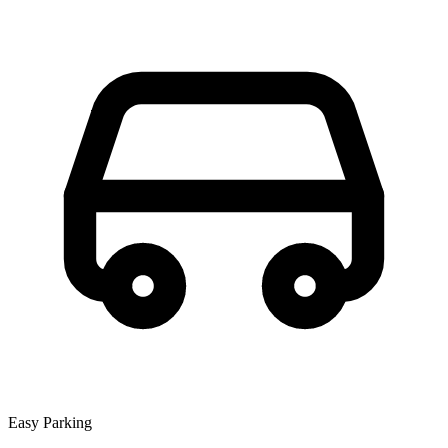
Easy Parking