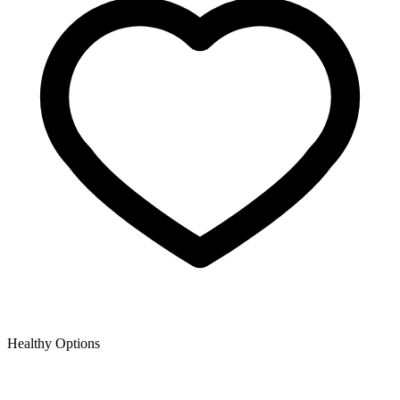
Healthy Options