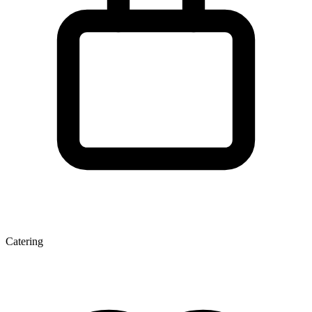
Catering