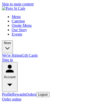
Skip to main content
Menu
Catering
Onsite Menu
Our Story
Events
More
We're Hiring
Gift Cards
Sign in
Account
Profile
Rewards
Orders
Logout
Order online