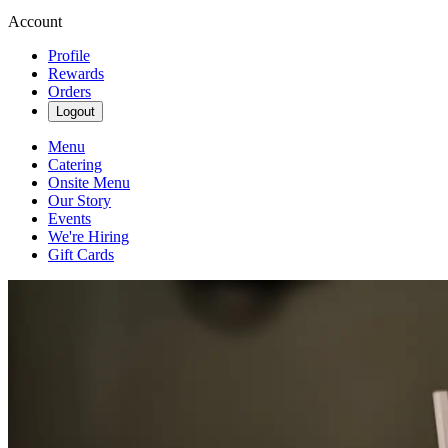
Account
Profile
Rewards
Orders
Logout
Menu
Catering
Onsite Menu
Our Story
Events
We're Hiring
Gift Cards