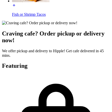
Fish or Shrimp Tacos
Craving cafe? Order pickup or delivery
now!
We offer pickup and delivery to Hipple! Get cafe delivered in 45
mins.
Featuring