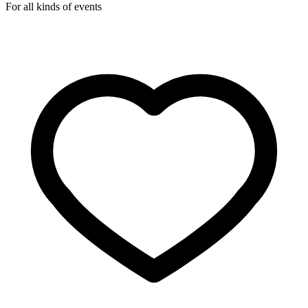
For all kinds of events